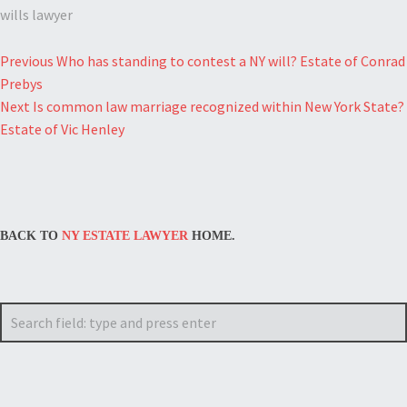
wills lawyer
Post
Previous
Who has standing to contest a NY will? Estate of Conrad
Prebys
navigation
Next
Is common law marriage recognized within New York State?
Estate of Vic Henley
BACK TO
NY ESTATE LAWYER
HOME.
Search