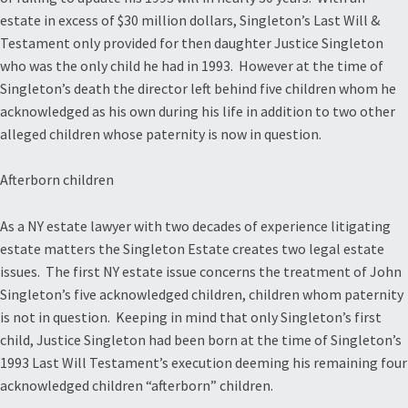
estate in excess of $30 million dollars, Singleton’s Last Will &
Testament only provided for then daughter Justice Singleton
who was the only child he had in 1993. However at the time of
Singleton’s death the director left behind five children whom he
acknowledged as his own during his life in addition to two other
alleged children whose paternity is now in question.
Afterborn children
As a NY estate lawyer with two decades of experience litigating
estate matters the Singleton Estate creates two legal estate
issues. The first NY estate issue concerns the treatment of John
Singleton’s five acknowledged children, children whom paternity
is not in question. Keeping in mind that only Singleton’s first
child, Justice Singleton had been born at the time of Singleton’s
1993 Last Will Testament’s execution deeming his remaining four
acknowledged children “afterborn” children.