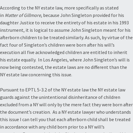
According to the NY estate law, more specifically as stated
in
Matter of Gillmore
, because John Singleton provided for his
daughter Justice to receive the entirety of his estate in his 1993
instrument, it is logical to assume John Singleton meant for his
afterborn children to be treated similarly. As such, by virtue of the
fact four of Singleton’s children were born after his will’s
execution all five acknowledged children are entitled to inherit
his estate equally. In Los Angeles, where John Singleton’s will is
now being contested, the estate laws are no different than the
NY estate law concerning this issue.
Pursuant to EPTL 5-3.2 of the NY estate law the NY estate law
guards against the unintentional disinheritance of children
excluded from a NY will only by the mere fact they were born after
the document’s creation. As a NY estate lawyer who understands
this issue I can tell you that each afterborn child shall be treated
in accordance with any child born prior to a NY will’s