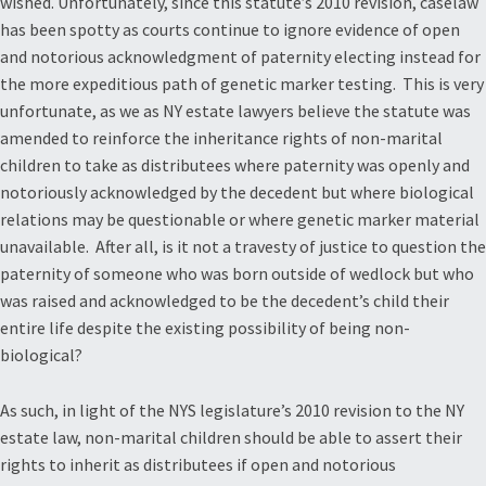
wished. Unfortunately, since this statute’s 2010 revision, caselaw
has been spotty as courts continue to ignore evidence of open
and notorious acknowledgment of paternity electing instead for
the more expeditious path of genetic marker testing. This is very
unfortunate, as we as NY estate lawyers believe the statute was
amended to reinforce the inheritance rights of non-marital
children to take as distributees where paternity was openly and
notoriously acknowledged by the decedent but where biological
relations may be questionable or where genetic marker material
unavailable. After all, is it not a travesty of justice to question the
paternity of someone who was born outside of wedlock but who
was raised and acknowledged to be the decedent’s child their
entire life despite the existing possibility of being non-
biological?
As such, in light of the NYS legislature’s 2010 revision to the NY
estate law, non-marital children should be able to assert their
rights to inherit as distributees if open and notorious