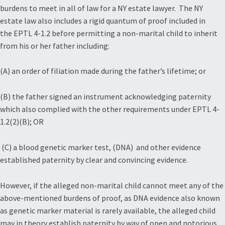
burdens to meet in all of law for a NY estate lawyer. The NY
estate law also includes a rigid quantum of proof included in
the EPTL 4-1.2 before permitting a non-marital child to inherit
from his or her father including:
(A) an order of filiation made during the father’s lifetime; or
(B) the father signed an instrument acknowledging paternity
which also complied with the other requirements under EPTL 4-
1.2(2)(B); OR
(C) a blood genetic marker test, (DNA) and other evidence
established paternity by clear and convincing evidence.
However, if the alleged non-marital child cannot meet any of the
above-mentioned burdens of proof, as DNA evidence also known
as genetic marker material is rarely available, the alleged child
may in theory establish paternity by way of open and notorious