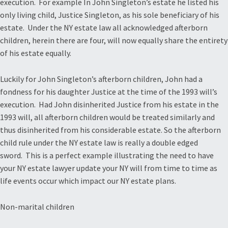
execution. For example In John Singleton’s estate he listed his
only living child, Justice Singleton, as his sole beneficiary of his
estate. Under the NY estate law all acknowledged afterborn
children, herein there are four, will now equally share the entirety
of his estate equally.
Luckily for John Singleton’s afterborn children, John had a
fondness for his daughter Justice at the time of the 1993 will’s
execution. Had John disinherited Justice from his estate in the
1993 will, all afterborn children would be treated similarly and
thus disinherited from his considerable estate. So the afterborn
child rule under the NY estate law is really a double edged
sword. This is a perfect example illustrating the need to have
your NY estate lawyer update your NY will from time to time as
life events occur which impact our NY estate plans.
Non-marital children