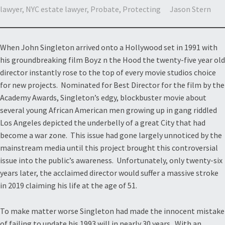
lawyer
,
NYC estate lawyer
,
Probate
,
Protecting
Jason Stern
When John Singleton arrived onto a Hollywood set in 1991 with
his groundbreaking film Boyz n the Hood the twenty-five year old
director instantly rose to the top of every movie studios choice
for new projects. Nominated for Best Director for the film by the
Academy Awards, Singleton’s edgy, blockbuster movie about
several young African American men growing up in gang riddled
Los Angeles depicted the underbelly of a great City that had
become a war zone. This issue had gone largely unnoticed by the
mainstream media until this project brought this controversial
issue into the public’s awareness. Unfortunately, only twenty-six
years later, the acclaimed director would suffer a massive stroke
in 2019 claiming his life at the age of 51.
To make matter worse Singleton had made the innocent mistake
of failing to update his 1993 will in nearly 30 years. With an