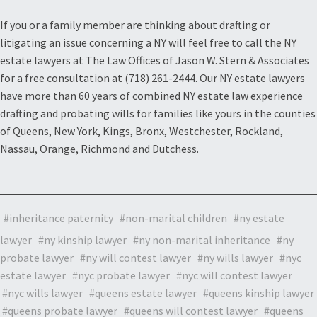
If you or a family member are thinking about drafting or
litigating an issue concerning a NY will feel free to call the NY
estate lawyers at The Law Offices of Jason W. Stern & Associates
for a free consultation at (718) 261-2444. Our NY estate lawyers
have more than 60 years of combined NY estate law experience
drafting and probating wills for families like yours in the counties
of Queens, New York, Kings, Bronx, Westchester, Rockland,
Nassau, Orange, Richmond and Dutchess.
inheritance paternity
non-marital children
ny estate
lawyer
ny kinship lawyer
ny non-marital inheritance
ny
probate lawyer
ny will contest lawyer
ny wills lawyer
nyc
estate lawyer
nyc probate lawyer
nyc will contest lawyer
nyc wills lawyer
queens estate lawyer
queens kinship lawyer
queens probate lawyer
queens will contest lawyer
queens