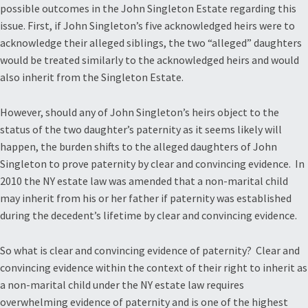
possible outcomes in the John Singleton Estate regarding this
issue. First, if John Singleton’s five acknowledged heirs were to
acknowledge their alleged siblings, the two “alleged” daughters
would be treated similarly to the acknowledged heirs and would
also inherit from the Singleton Estate.
However, should any of John Singleton’s heirs object to the
status of the two daughter’s paternity as it seems likely will
happen, the burden shifts to the alleged daughters of John
Singleton to prove paternity by clear and convincing evidence. In
2010 the NY estate law was amended that a non-marital child
may inherit from his or her father if paternity was established
during the decedent’s lifetime by clear and convincing evidence.
So what is clear and convincing evidence of paternity? Clear and
convincing evidence within the context of their right to inherit as
a non-marital child under the NY estate law requires
overwhelming evidence of paternity and is one of the highest