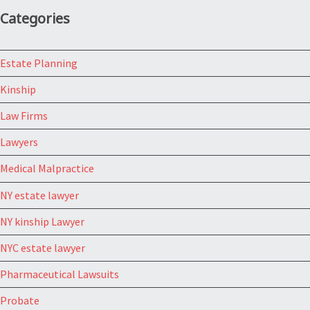
Categories
Estate Planning
Kinship
Law Firms
Lawyers
Medical Malpractice
NY estate lawyer
NY kinship Lawyer
NYC estate lawyer
Pharmaceutical Lawsuits
Probate