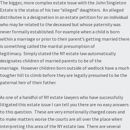
The bigger, more complex estate issue with the John Singleton
Estate is the status of his two “alleged” daughters. An alleged
distributee is a designation in an estate petition for an individual
who may be related to the deceased but whose paternity was
never formally established. For example when a child is born
within a marriage or prior to their parent’s getting married there
is something called the marital presumption of
legitimacy. Simply stated the NY estate law automatically
designates children of married parents to be of the
marriage. However children born outside of wedlock have a much
tougher hill to climb before they are legally presumed to be the
paternal heir of their father.
As one of a handful of NY estate lawyers who have successfully
litigated this estate issue I can tell you there are no easy answers
to this question. These are very emotionally charged cases and
to make matters worse the courts are all over the place when
interpreting this area of the NY estate law. There are several