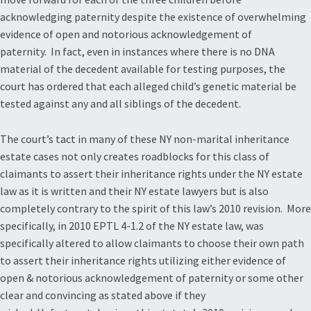
acknowledging paternity despite the existence of overwhelming
evidence of open and notorious acknowledgement of
paternity. In fact, even in instances where there is no DNA
material of the decedent available for testing purposes, the
court has ordered that each alleged child’s genetic material be
tested against any and all siblings of the decedent.
The court’s tact in many of these NY non-marital inheritance
estate cases not only creates roadblocks for this class of
claimants to assert their inheritance rights under the NY estate
law as it is written and their NY estate lawyers but is also
completely contrary to the spirit of this law’s 2010 revision. More
specifically, in 2010 EPTL 4-1.2 of the NY estate law, was
specifically altered to allow claimants to choose their own path
to assert their inheritance rights utilizing either evidence of
open & notorious acknowledgement of paternity or some other
clear and convincing as stated above if they