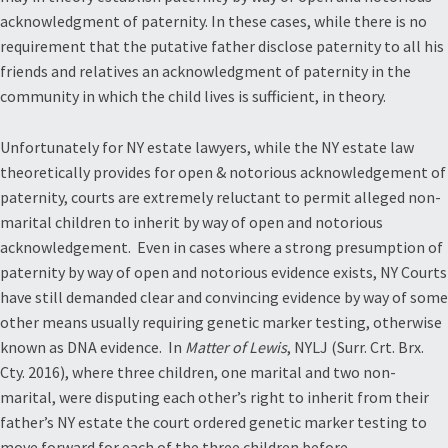
acknowledgment of paternity. In these cases, while there is no
requirement that the putative father disclose paternity to all his
friends and relatives an acknowledgment of paternity in the
community in which the child lives is sufficient, in theory.
Unfortunately for NY estate lawyers, while the NY estate law
theoretically provides for open & notorious acknowledgement of
paternity, courts are extremely reluctant to permit alleged non-
marital children to inherit by way of open and notorious
acknowledgement. Even in cases where a strong presumption of
paternity by way of open and notorious evidence exists, NY Courts
have still demanded clear and convincing evidence by way of some
other means usually requiring genetic marker testing, otherwise
known as DNA evidence. In
Matter of Lewis
, NYLJ (Surr. Crt. Brx.
Cty. 2016), where three children, one marital and two non-
marital, were disputing each other’s right to inherit from their
father’s NY estate the court ordered genetic marker testing to
move forward for each of the three children before