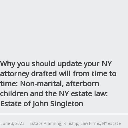
Why you should update your NY
attorney drafted will from time to
time: Non-marital, afterborn
children and the NY estate law:
Estate of John Singleton
June 3, 2021
Estate Planning
,
Kinship
,
Law Firms
,
NY estate