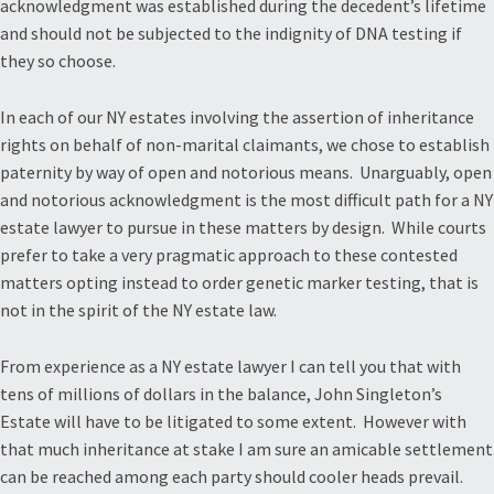
acknowledgment was established during the decedent’s lifetime
and should not be subjected to the indignity of DNA testing if
they so choose.
In each of our NY estates involving the assertion of inheritance
rights on behalf of non-marital claimants, we chose to establish
paternity by way of open and notorious means. Unarguably, open
and notorious acknowledgment is the most difficult path for a NY
estate lawyer to pursue in these matters by design. While courts
prefer to take a very pragmatic approach to these contested
matters opting instead to order genetic marker testing, that is
not in the spirit of the NY estate law.
From experience as a NY estate lawyer I can tell you that with
tens of millions of dollars in the balance, John Singleton’s
Estate will have to be litigated to some extent. However with
that much inheritance at stake I am sure an amicable settlement
can be reached among each party should cooler heads prevail.