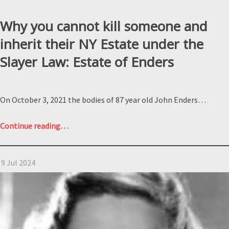
Why you cannot kill someone and
inherit their NY Estate under the
Slayer Law: Estate of Enders
On October 3, 2021 the bodies of 87 year old John Enders…
“Why
Continue reading
…
you
cannot
9 Jul 2024
kill
someone
and
inherit
their
NY