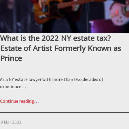
What is the 2022 NY estate tax?
Estate of Artist Formerly Known as
Prince
As a NY estate lawyer with more than two decades of
experience…
“What
Continue reading
…
is
the
9 Mar 2022
2022