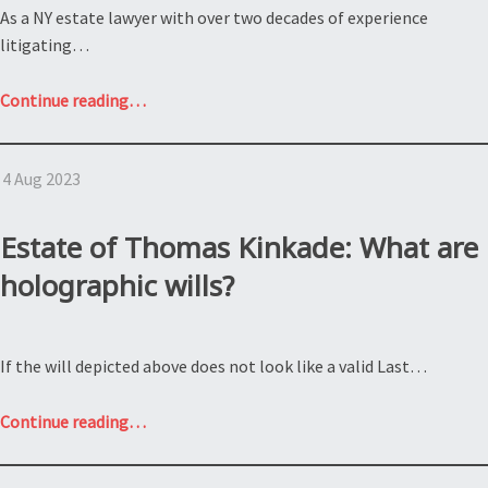
As a NY estate lawyer with over two decades of experience
litigating…
“Contesting
Continue reading
…
a
Will:
4 Aug 2023
Estate
of
Bette
Estate of Thomas Kinkade: What are
Davis”
holographic wills?
If the will depicted above does not look like a valid Last…
“Estate
Continue reading
…
of
Thomas