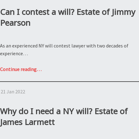
NY
estate
Can I contest a will? Estate of Jimmy
tax?
Pearson
Estate
of
Artist
As an experienced NY will contest lawyer with two decades of
Formerly
experience…
Known
as
“Can
Continue reading
…
Prince”
I
contest
21 Jan 2022
a
will?
Estate
Why do I need a NY will? Estate of
of
James Larmett
Jimmy
Pearson”