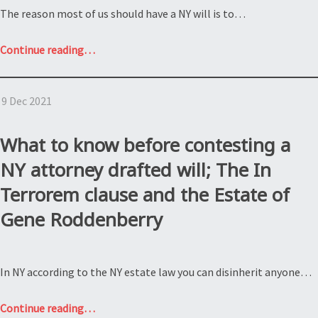
The reason most of us should have a NY will is to…
“Why
Continue reading
…
do
I
9 Dec 2021
need
a
NY
What to know before contesting a
will?
NY attorney drafted will; The In
Estate
Terrorem clause and the Estate of
of
James
Gene Roddenberry
Larmett”
In NY according to the NY estate law you can disinherit anyone…
“What
Continue reading
…