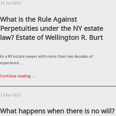
19 Jun 2023
Kinkade:
What
are
What is the Rule Against
holographic
Perpetuities under the NY estate
wills?”
law? Estate of Wellington R. Burt
As a NY estate lawyer with more than two decades of
experience…
“What
Continue reading
…
is
the
13 Apr 2023
Rule
Against
Perpetuities
What happens when there is no will?
under