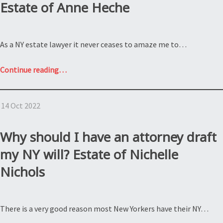
Estate of Anne Heche
the
NY
estate
As a NY estate lawyer it never ceases to amaze me to…
law?
Estate
“What
Continue reading
…
of
happens
Wellington
when
R.
14 Oct 2022
there
Burt”
is
no
Why should I have an attorney draft
will?
my NY will? Estate of Nichelle
Estate
Nichols
of
Anne
Heche”
There is a very good reason most New Yorkers have their NY…