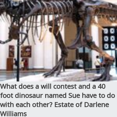
under
the
Slayer
Law:
Estate
of
Enders”
What does a will contest and a 40
foot dinosaur named Sue have to do
with each other? Estate of Darlene
Williams