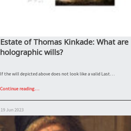
Estate of Thomas Kinkade: What are
holographic wills?
If the will depicted above does not look like a valid Last…
“Estate
Continue reading
…
of
Thomas
19 Jun 2023
Kinkade:
What
are