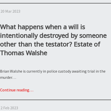
a
20 Mar 2023
partition
action
under
What happens when a will is
the
intentionally destroyed by someone
NY
other than the testator? Estate of
estate
law?
Thomas Walshe
GFP
Real
estate
Brian Walshe is currently in police custody awaiting trial in the
et.
murder…
al.
v.
“What
Continue reading
…
Nathan
happens
Silverstein”
when
2 Feb 2023
a