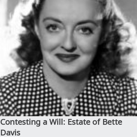
Estate
of
Steve
McNair”
Contesting a Will: Estate of Bette
Davis