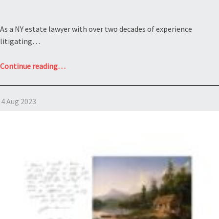
As a NY estate lawyer with over two decades of experience
litigating…
“Contesting
Continue reading
…
a
Will:
4 Aug 2023
Estate
of
Bette
Davis”