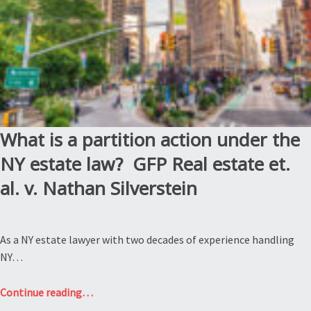
Burt”
What is a partition action under the
NY estate law? GFP Real estate et.
al. v. Nathan Silverstein
As a NY estate lawyer with two decades of experience handling
NY…
“What
Continue reading
…
is