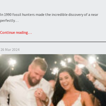
In 1990 fossil hunters made the incredible discovery of a near
perfectly…
“What
Continue reading
…
does
a
26 Mar 2024
will
contest
and
a
40
foot
dinosaur
named
Sue
have