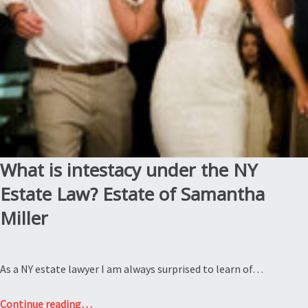
to
do
with
each
other?
Estate
of
Darlene
Williams”
What is intestacy under the NY
Estate Law? Estate of Samantha
Miller
As a NY estate lawyer I am always surprised to learn of…
“What
Continue reading
…