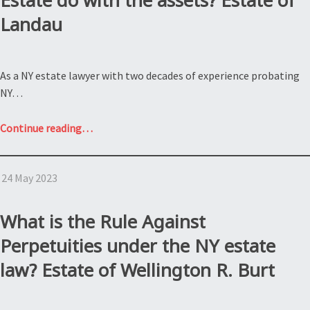
Estate do with the assets? Estate of
Landau
As a NY estate lawyer with two decades of experience probating
NY…
“What
Continue reading
…
does
an
24 May 2023
executor
of
a
What is the Rule Against
NY
Perpetuities under the NY estate
Estate
law? Estate of Wellington R. Burt
do
with
the