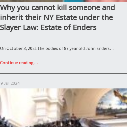
Why you cannot kill someone and
inherit their NY Estate under the
Slayer Law: Estate of Enders
On October 3, 2021 the bodies of 87 year old John Enders…
“Why
Continue reading
…
you
cannot
9 Jul 2024
kill
someone
and
inherit
their
NY
Estate