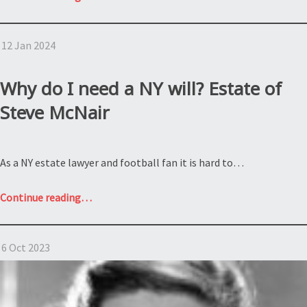
is
intestacy
12 Jan 2024
under
the
NY
Why do I need a NY will? Estate of
Estate
Steve McNair
Law?
Estate
of
As a NY estate lawyer and football fan it is hard to…
Samantha
Miller”
“Why
Continue reading
…
do
I
6 Oct 2023
need
a
NY
will?