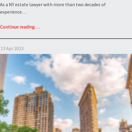
assets?
As a NY estate lawyer with more than two decades of
Estate
experience…
of
Landau”
“What
Continue reading
…
is
the
13 Apr 2023
Rule
Against
Perpetuities
under
the
NY
estate
law?
Estate
of
Wellington
R.