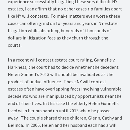
experience successfully litigating these very difficult NY
estates, I can affirm that no other cases rip families apart
like NY will contests. To make matters even worse these
cases can often grind on for years and years in NY estate
litigation while absorbing hundreds of thousands of
dollars in litigation fees as they churn through the
courts.
In a recent will contest estate court ruling, Gunnells v.
Harkness, the court had to decide whether the decedent
Helen Gunnell’s 2013 will should be invalidated as the
product of undue influence. These NY will contest
estates often have overlapping facts involving vulnerable
decedents who are manipulated by opportunists near the
end of their lives. In this case the elderly Helen Gunnells
lived with her husband up until 2013 when he passed
away. The couple shared three children, Glenn, Cathy and
Belinda. In 2006, Helen and her husband each had a will