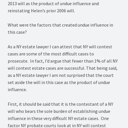
2013 will as the product of undue influence and
reinstating Helen’s prior 2006 will.
What were the factors that created undue influence in
this case?
As a NY estate lawyer I can attest that NY will contest
cases are some of the most difficult cases to
prosecute. In fact, I’d argue that fewer than 1% of all NY
will contest estate cases are successful. That being said,
as a NY estate lawyer I am not surprised that the court
set aside the will in this case as the product of undue
influence.
First, it should be said that it is the contestant of a NY
will who bears the sole burden of establishing undue
influence in these very difficult NY estate cases. One
factor NY probate courts look at in NY will contest