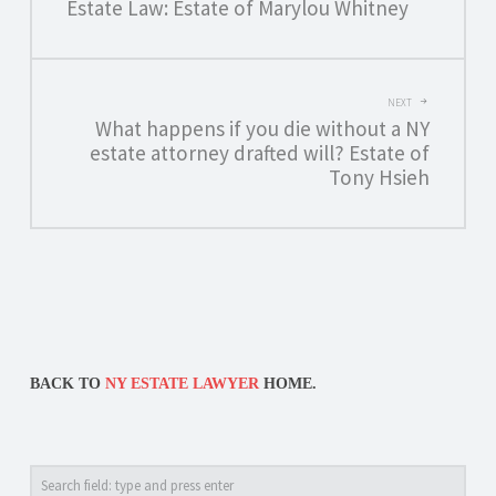
NAVIGATION
Estate Law: Estate of Marylou Whitney
NEXT
What happens if you die without a NY
estate attorney drafted will? Estate of
Tony Hsieh
BACK TO
NY ESTATE LAWYER
HOME.
Search