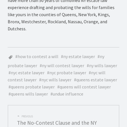
have more than 50 years of combined NY estate law
experience drafting and probating the wills for families
like yours in the counties of Queens, New York, Kings,
Bronx, Westchester, Rockland, Nassau, Orange, and
Dutchess.
how to contest a will
ny estate lawyer
ny
probate lawyer
ny will contest lawyer
ny wills lawyer
nyc estate lawyer
nyc probate lawyer
nyc will
contest lawyer
nyc wills lawyer
queens estate lawyer
queens probate lawyer
queens will contest lawyer
queens wills lawyer
undue influence
POST
PREVIOUS
The No-Contest Clause and the NY