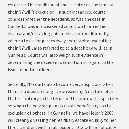
estates is the condition of the testator at the time of
their NY will’s execution. In such instances, courts
consider whether the decedent, as was the case in
Gunnells, was in a weakened condition from either
disease and/or taking pain medication. Additionally,
where a testator passes away shortly after executing
their NY will, also referred to as a death bed will, as in
Gunnells, Courts will also weigh such evidence in
determining the decedent’s condition in regard to the
issue of undue influence.
Secondly, NY courts also become very suspicious when
there is a drastic change to an existing NY estate plan
that is contrary to the terms of the prior will, especially
so when the new recipient is a sole beneficiary to the
exclusion of others. In Gunnells, we have Helen’s 2006
will clearly divesting her residuary estate equally to her
three children, with a subsequent 2013 will inexplicably