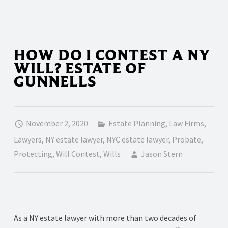
HOW DO I CONTEST A NY
WILL? ESTATE OF
GUNNELLS
November 2, 2020
Estate Planning
,
Law Firms
,
Lawyers
,
NY estate lawyer
,
NYC estate lawyer
,
Probate
,
Protecting
,
Will Contest
,
Wills
Jason Stern
As a NY estate lawyer with more than two decades of