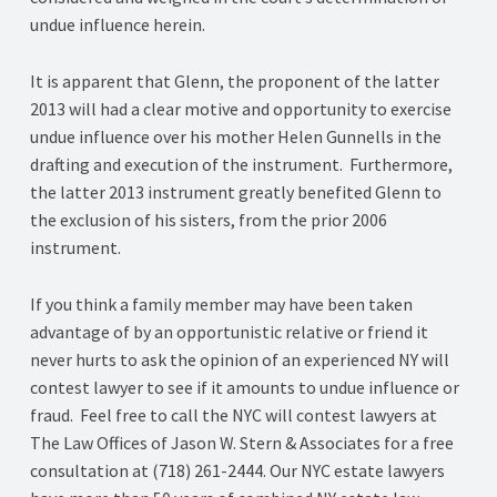
undue influence herein.
It is apparent that Glenn, the proponent of the latter
2013 will had a clear motive and opportunity to exercise
undue influence over his mother Helen Gunnells in the
drafting and execution of the instrument. Furthermore,
the latter 2013 instrument greatly benefited Glenn to
the exclusion of his sisters, from the prior 2006
instrument.
If you think a family member may have been taken
advantage of by an opportunistic relative or friend it
never hurts to ask the opinion of an experienced NY will
contest lawyer to see if it amounts to undue influence or
fraud. Feel free to call the NYC will contest lawyers at
The Law Offices of Jason W. Stern & Associates for a free
consultation at (718) 261-2444. Our NYC estate lawyers