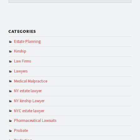
CATEGORIES
Estate Planning
Kinship
Law Firms
Lawyers
Medical Malpractice
NY estate lawyer
NY kinship Lawyer
NYC estate lawyer
Pharmaceutical Lawsuits
Probate