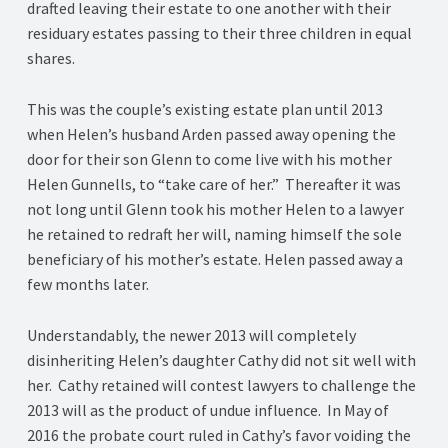
drafted leaving their estate to one another with their
residuary estates passing to their three children in equal
shares.
This was the couple’s existing estate plan until 2013
when Helen’s husband Arden passed away opening the
door for their son Glenn to come live with his mother
Helen Gunnells, to “take care of her.” Thereafter it was
not long until Glenn took his mother Helen to a lawyer
he retained to redraft her will, naming himself the sole
beneficiary of his mother’s estate. Helen passed away a
few months later.
Understandably, the newer 2013 will completely
disinheriting Helen’s daughter Cathy did not sit well with
her. Cathy retained will contest lawyers to challenge the
2013 will as the product of undue influence. In May of
2016 the probate court ruled in Cathy’s favor voiding the