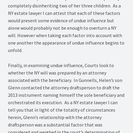
completely disinheriting two of her three children. As a
NY estate lawyer I can attest that each of these factors
would present some evidence of undue influence but
alone would probably not be enough to overturn a NY
will. However when taking each factor into account with
one another the appearance of undue influence begins to
unfold.
Finally, in examining undue influence, Courts look to
whether the NY will was prepared by an attorney
associated with the beneficiary. In Gunnells, Helen’s son
Glenn contacted the attorney draftsperson to draft the
2013 instrument naming himself the sole beneficiary and
orchestrated its execution. As a NY estate lawyer I can
tell you that in light of the totality of circumstances
herein, Glenn’s relationship with the attorney
draftsperson was a substantial factor that was
considered and weighed in the court’s determination of