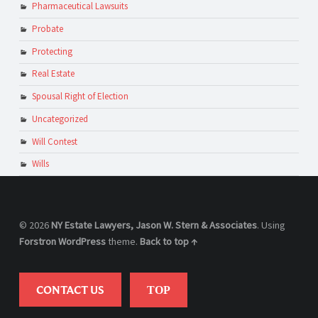
Pharmaceutical Lawsuits
Probate
Protecting
Real Estate
Spousal Right of Election
Uncategorized
Will Contest
Wills
© 2026
NY Estate Lawyers, Jason W. Stern & Associates
. Using
Forstron
WordPress
theme.
Back to top ↑
CONTACT US
TOP