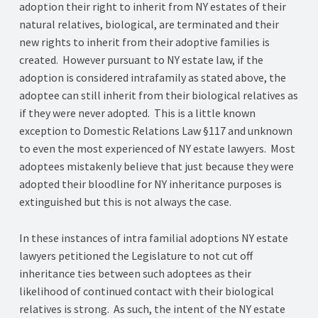
adoption their right to inherit from NY estates of their
natural relatives, biological, are terminated and their
new rights to inherit from their adoptive families is
created. However pursuant to NY estate law, if the
adoption is considered intrafamily as stated above, the
adoptee can still inherit from their biological relatives as
if they were never adopted. This is a little known
exception to Domestic Relations Law §117 and unknown
to even the most experienced of NY estate lawyers. Most
adoptees mistakenly believe that just because they were
adopted their bloodline for NY inheritance purposes is
extinguished but this is not always the case.
In these instances of intra familial adoptions NY estate
lawyers petitioned the Legislature to not cut off
inheritance ties between such adoptees as their
likelihood of continued contact with their biological
relatives is strong. As such, the intent of the NY estate