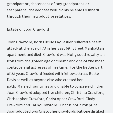
grandparent, descendent of any grandparent or
stepparent, the adoptee would only be able to inherit
through their new adoptive relatives.
Estate of Joan Crawford
Joan Crawford, born Lucille Fay Lesuer, suffered a heart
th
attack at the age of 73 in her East 69
Street Manhattan
apartment and died. Crawford was Hollywood royalty, an
icon from the golden age of cinema and one of the most
controversial actresses of her time. For the better part
of 35 years Crawford feuded with fellow actress Bette
Davis as well as anyone else who crossed her
path. Married four times and unable to conceive children
Joan Crawford adopted five children, Christina Crawford,
Christopher Crawford, Christopher Crawford, Cindy
Crawford and Cathy Crawford. That is not a misprint,
Joan adopted two Cristopher Crawfords but one disliked