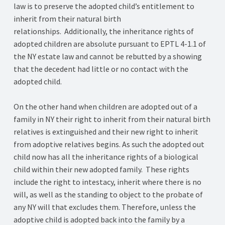
law is to preserve the adopted child’s entitlement to
inherit from their natural birth
relationships. Additionally, the inheritance rights of
adopted children are absolute pursuant to EPTL 4-1.1 of
the NY estate law and cannot be rebutted by a showing
that the decedent had little or no contact with the
adopted child.
On the other hand when children are adopted out of a
family in NY their right to inherit from their natural birth
relatives is extinguished and their new right to inherit
from adoptive relatives begins. As such the adopted out
child now has all the inheritance rights of a biological
child within their new adopted family. These rights
include the right to intestacy, inherit where there is no
will, as well as the standing to object to the probate of
any NY will that excludes them. Therefore, unless the
adoptive child is adopted back into the family by a