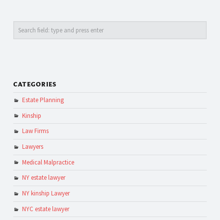
Search
CATEGORIES
Estate Planning
Kinship
Law Firms
Lawyers
Medical Malpractice
NY estate lawyer
NY kinship Lawyer
NYC estate lawyer