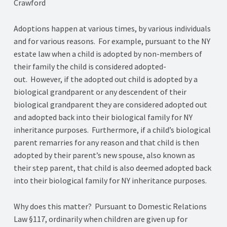
Crawford
Adoptions happen at various times, by various individuals
and for various reasons. For example, pursuant to the NY
estate law when a child is adopted by non-members of
their family the child is considered adopted-
out. However, if the adopted out child is adopted by a
biological grandparent or any descendent of their
biological grandparent they are considered adopted out
and adopted back into their biological family for NY
inheritance purposes. Furthermore, if a child’s biological
parent remarries for any reason and that child is then
adopted by their parent’s new spouse, also known as
their step parent, that child is also deemed adopted back
into their biological family for NY inheritance purposes.
Why does this matter? Pursuant to Domestic Relations
Law §117, ordinarily when children are given up for