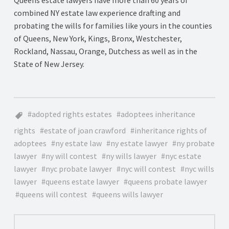
combined NY estate law experience drafting and
probating the wills for families like yours in the counties
of Queens, New York, Kings, Bronx, Westchester,
Rockland, Nassau, Orange, Dutchess as well as in the
State of New Jersey.
adopted rights estates
adoptees inheritance
rights
estate of joan crawford
inheritance rights of
adoptees
ny estate law
ny estate lawyer
ny probate
lawyer
ny will contest
ny wills lawyer
nyc estate
lawyer
nyc probate lawyer
nyc will contest
nyc wills
lawyer
queens estate lawyer
queens probate lawyer
queens will contest
queens wills lawyer