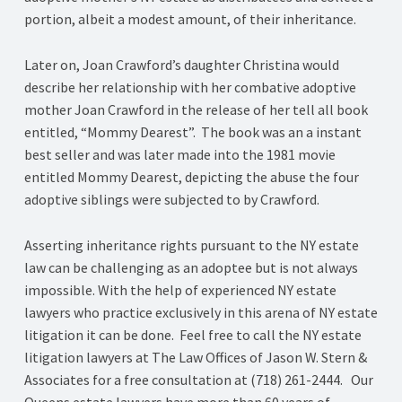
portion, albeit a modest amount, of their inheritance.
Later on, Joan Crawford’s daughter Christina would
describe her relationship with her combative adoptive
mother Joan Crawford in the release of her tell all book
entitled, “Mommy Dearest”. The book was an a instant
best seller and was later made into the 1981 movie
entitled Mommy Dearest, depicting the abuse the four
adoptive siblings were subjected to by Crawford.
Asserting inheritance rights pursuant to the NY estate
law can be challenging as an adoptee but is not always
impossible. With the help of experienced NY estate
lawyers who practice exclusively in this arena of NY estate
litigation it can be done. Feel free to call the NY estate
litigation lawyers at The Law Offices of Jason W. Stern &
Associates for a free consultation at (718) 261-2444. Our
Queens estate lawyers have more than 60 years of