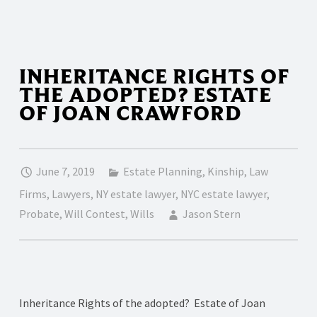
INHERITANCE RIGHTS OF
THE ADOPTED? ESTATE
OF JOAN CRAWFORD
June 7, 2019
Estate Planning
,
Kinship
,
Law
Firms
,
Lawyers
,
NY estate lawyer
,
NYC estate lawyer
,
Probate
,
Will Contest
,
Wills
Jason Stern
Inheritance Rights of the adopted? Estate of Joan