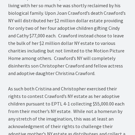
living with her so much he was shortly reclaimed by his
biological family. Upon Joan Crawford’s death Crawford’s
NY will distributed her $2 million dollar estate providing
for only two of her four adoptive children gifting Cindy
and Cathy $77,000 each. Crawford instead chose to leave
the bulk of her $2 million dollar NY estate to various
charities including but not limited to the Motion Picture
Home among others. Crawford’s NY will completely
disinherits son Christopher Crawford and fellow actress
and adoptive daughter Christina Crawford.
As such both Cristina and Christopher exercised their
rights to contest Crawford’s NY estate as her adoptive
children pursuant to EPTL 4-1 collecting $55,000.00 each
from their mother’s NY estate. While not a homerun by
any stretch of the imagination, this was at least an
acknowledgment of their rights to challenge their
adoptive mother’s NY estate as distributees and collect a