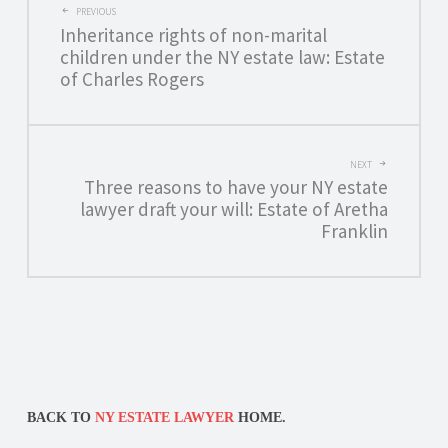
POST
PREVIOUS
Inheritance rights of non-marital
NAVIGATION
children under the NY estate law: Estate
of Charles Rogers
NEXT
Three reasons to have your NY estate
lawyer draft your will: Estate of Aretha
Franklin
BACK TO
NY ESTATE LAWYER
HOME.