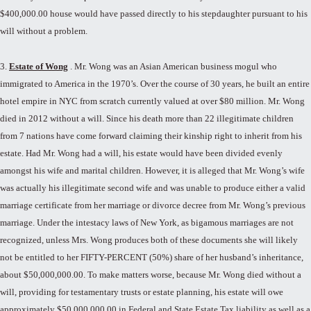
$400,000.00 house would have passed directly to his stepdaughter pursuant to his
will without a problem.
3.
Estate of Wong
. Mr. Wong was an Asian American business mogul who
immigrated to America in the 1970’s. Over the course of 30 years, he built an entire
hotel empire in NYC from scratch currently valued at over $80 million. Mr. Wong
died in 2012 without a will. Since his death more than 22 illegitimate children
from 7 nations have come forward claiming their kinship right to inherit from his
estate. Had Mr. Wong had a will, his estate would have been divided evenly
amongst his wife and marital children. However, it is alleged that Mr. Wong’s wife
was actually his illegitimate second wife and was unable to produce either a valid
marriage certificate from her marriage or divorce decree from Mr. Wong’s previous
marriage. Under the intestacy laws of New York, as bigamous marriages are not
recognized, unless Mrs. Wong produces both of these documents she will likely
not be entitled to her FIFTY-PERCENT (50%) share of her husband’s inheritance,
about $50,000,000.00. To make matters worse, because Mr. Wong died without a
will, providing for testamentary trusts or estate planning, his estate will owe
approximately $50,000,000.00 in Federal and State Estate Tax liability as well as a