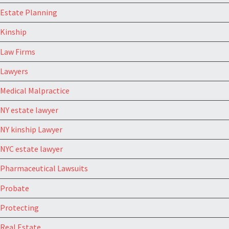
Estate Planning
Kinship
Law Firms
Lawyers
Medical Malpractice
NY estate lawyer
NY kinship Lawyer
NYC estate lawyer
Pharmaceutical Lawsuits
Probate
Protecting
Real Estate