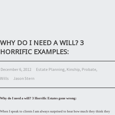
WHY DO I NEED A WILL? 3
HORRIFIC EXAMPLES:
December 6, 2012
Estate Planning
,
Kinship
,
Probate
,
Wills
Jason Stern
Why do I need a will? 3 Horrific Estates gone wrong:
When I speak to clients I am always surprised to hear how much they think they