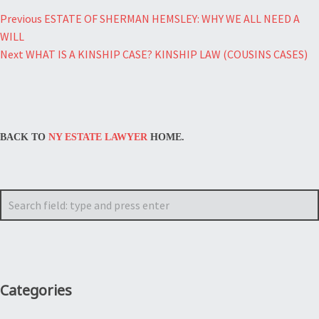
Post
Previous
ESTATE OF SHERMAN HEMSLEY: WHY WE ALL NEED A
WILL
navigation
Next
WHAT IS A KINSHIP CASE? KINSHIP LAW (COUSINS CASES)
BACK TO
NY ESTATE LAWYER
HOME.
Search
Categories