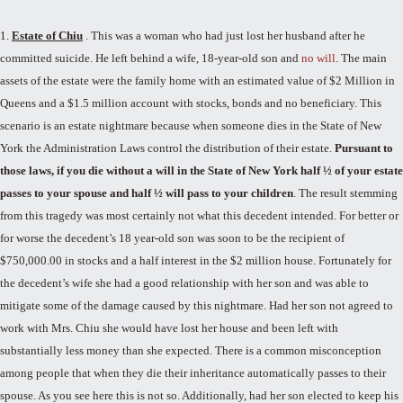
1.
Estate of Chiu
. This was a woman who had just lost her husband after he
committed suicide. He left behind a wife, 18-year-old son and
no will
. The main
assets of the estate were the family home with an estimated value of $2 Million in
Queens and a $1.5 million account with stocks, bonds and no beneficiary. This
scenario is an estate nightmare because when someone dies in the State of New
York the Administration Laws control the distribution of their estate.
Pursuant to
those laws, if you die without a will in the State of New York half ½ of your estate
passes to your spouse and half ½ will pass to your children
. The result stemming
from this tragedy was most certainly not what this decedent intended. For better or
for worse the decedent’s 18 year-old son was soon to be the recipient of
$750,000.00 in stocks and a half interest in the $2 million house. Fortunately for
the decedent’s wife she had a good relationship with her son and was able to
mitigate some of the damage caused by this nightmare. Had her son not agreed to
work with Mrs. Chiu she would have lost her house and been left with
substantially less money than she expected. There is a common misconception
among people that when they die their inheritance automatically passes to their
spouse. As you see here this is not so. Additionally, had her son elected to keep his