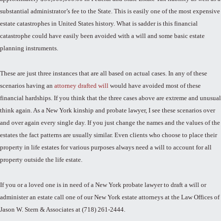
substantial administrator’s fee to the State. This is easily one of the most expensive
estate catastrophes in United States history. What is sadder is this financial
catastrophe could have easily been avoided with a will and some basic estate
planning instruments.
These are just three instances that are all based on actual cases. In any of these
scenarios having an
attorney drafted will
would have avoided most of these
financial hardships. If you think that the three cases above are extreme and unusual
think again. As a New York kinship and probate lawyer, I see these scenarios over
and over again every single day. If you just change the names and the values of the
estates the fact patterns are usually similar. Even clients who choose to place their
property in life estates for various purposes always need a will to account for all
property outside the life estate.
If you or a loved one is in need of a New York probate lawyer to draft a will or
administer an estate call one of our New York estate attorneys at the Law Offices of
Jason W. Stern & Associates at (718) 261-2444.