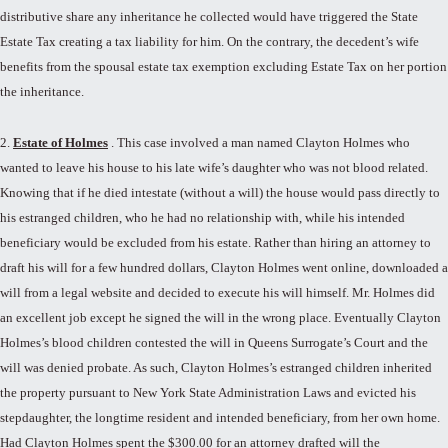
distributive share any inheritance he collected would have triggered the State
Estate Tax creating a tax liability for him. On the contrary, the decedent’s wife
benefits from the spousal estate tax exemption excluding Estate Tax on her portion
the inheritance.
2.
Estate of Holmes
. This case involved a man named Clayton Holmes who
wanted to leave his house to his late wife’s daughter who was not blood related.
Knowing that if he died intestate (without a will) the house would pass directly to
his estranged children, who he had no relationship with, while his intended
beneficiary would be excluded from his estate. Rather than hiring an attorney to
draft his will for a few hundred dollars, Clayton Holmes went online, downloaded a
will from a legal website and decided to execute his will himself. Mr. Holmes did
an excellent job except he signed the will in the wrong place. Eventually Clayton
Holmes’s blood children contested the will in Queens Surrogate’s Court and the
will was denied probate. As such, Clayton Holmes’s estranged children inherited
the property pursuant to New York State Administration Laws and evicted his
stepdaughter, the longtime resident and intended beneficiary, from her own home.
Had Clayton Holmes spent the $300.00 for an attorney drafted will the