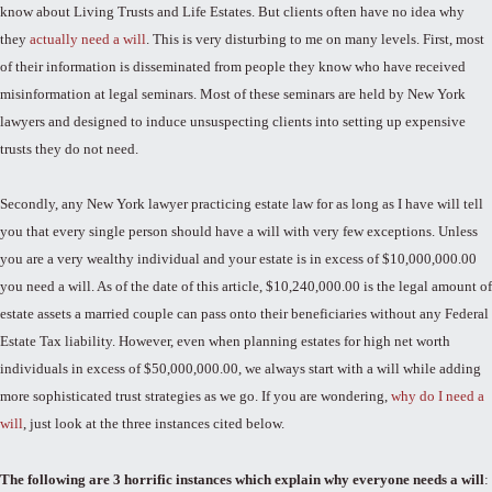
know about Living Trusts and Life Estates. But clients often have no idea why
they
actually need a will
. This is very disturbing to me on many levels. First, most
of their information is disseminated from people they know who have received
misinformation at legal seminars. Most of these seminars are held by New York
lawyers and designed to induce unsuspecting clients into setting up expensive
trusts they do not need.
Secondly, any New York lawyer practicing estate law for as long as I have will tell
you that every single person should have a will with very few exceptions. Unless
you are a very wealthy individual and your estate is in excess of $10,000,000.00
you need a will. As of the date of this article, $10,240,000.00 is the legal amount of
estate assets a married couple can pass onto their beneficiaries without any Federal
Estate Tax liability. However, even when planning estates for high net worth
individuals in excess of $50,000,000.00, we always start with a will while adding
more sophisticated trust strategies as we go. If you are wondering,
why do I need a
will
, just look at the three instances cited below.
The following are 3 horrific instances which explain why everyone needs a will
: