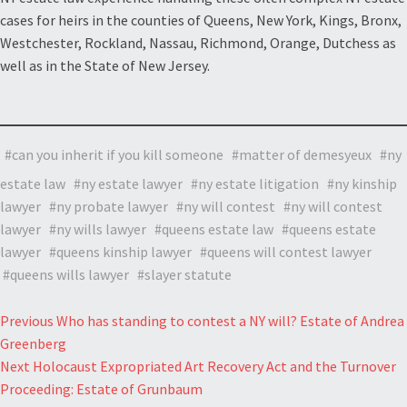
cases for heirs in the counties of Queens, New York, Kings, Bronx,
Westchester, Rockland, Nassau, Richmond, Orange, Dutchess as
well as in the State of New Jersey.
can you inherit if you kill someone
matter of demesyeux
ny
estate law
ny estate lawyer
ny estate litigation
ny kinship
lawyer
ny probate lawyer
ny will contest
ny will contest
lawyer
ny wills lawyer
queens estate law
queens estate
lawyer
queens kinship lawyer
queens will contest lawyer
queens wills lawyer
slayer statute
Post
Previous
Who has standing to contest a NY will? Estate of Andrea
Greenberg
navigation
Next
Holocaust Expropriated Art Recovery Act and the Turnover
Proceeding: Estate of Grunbaum