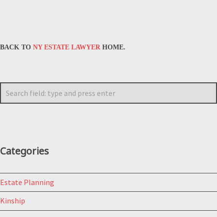
BACK TO
NY ESTATE LAWYER
HOME.
Search
Categories
Estate Planning
Kinship