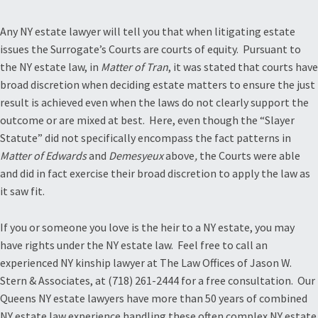
Any NY estate lawyer will tell you that when litigating estate
issues the Surrogate’s Courts are courts of equity. Pursuant to
the NY estate law, in
Matter of Tran
, it was stated that courts have
broad discretion when deciding estate matters to ensure the just
result is achieved even when the laws do not clearly support the
outcome or are mixed at best. Here, even though the “Slayer
Statute” did not specifically encompass the fact patterns in
Matter of Edwards
and
Demesyeux
above
,
the Courts were able
and did in fact exercise their broad discretion to apply the law as
it saw fit.
If you or someone you love is the heir to a NY estate, you may
have rights under the NY estate law. Feel free to call an
experienced NY kinship lawyer at The Law Offices of Jason W.
Stern & Associates, at (718) 261-2444 for a free consultation. Our
Queens NY estate lawyers have more than 50 years of combined
NY estate law experience handling these often complex NY estate