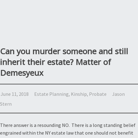
Can you murder someone and still
inherit their estate? Matter of
Demesyeux
June 11, 2018
Estate Planning
,
Kinship
,
Probate
Jason
Stern
There answer is a resounding NO. There is a long standing belief
engrained within the NY estate law that one should not benefit