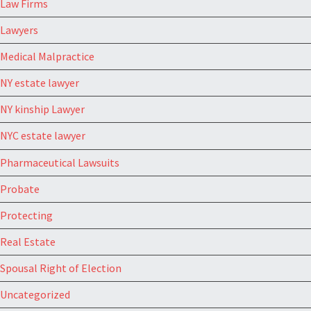
Law Firms
Lawyers
Medical Malpractice
NY estate lawyer
NY kinship Lawyer
NYC estate lawyer
Pharmaceutical Lawsuits
Probate
Protecting
Real Estate
Spousal Right of Election
Uncategorized