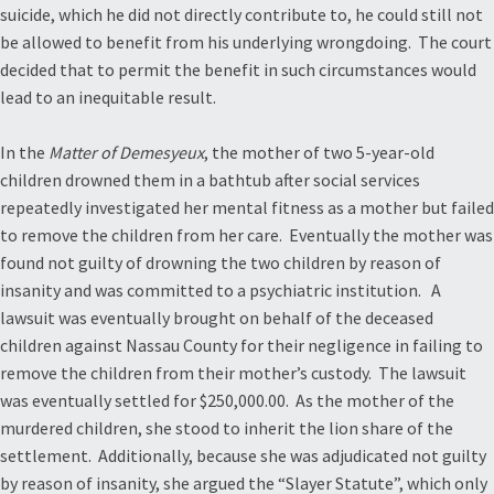
suicide, which he did not directly contribute to, he could still not
be allowed to benefit from his underlying wrongdoing. The court
decided that to permit the benefit in such circumstances would
lead to an inequitable result.
In the
Matter of Demesyeux
, the mother of two 5-year-old
children drowned them in a bathtub after social services
repeatedly investigated her mental fitness as a mother but failed
to remove the children from her care. Eventually the mother was
found not guilty of drowning the two children by reason of
insanity and was committed to a psychiatric institution. A
lawsuit was eventually brought on behalf of the deceased
children against Nassau County for their negligence in failing to
remove the children from their mother’s custody. The lawsuit
was eventually settled for $250,000.00. As the mother of the
murdered children, she stood to inherit the lion share of the
settlement. Additionally, because she was adjudicated not guilty
by reason of insanity, she argued the “Slayer Statute”, which only