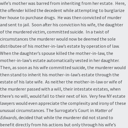
wife’s mother was barred from inheriting from her estate. Here,
the offender killed the decedent while attempting to burglarize
her house to purchase drugs. He was then convicted of murder
and sent to jail. Soon after his conviction his wife, the daughter
of the murdered victim, committed suicide. In a twist of
circumstances the murderer would now be deemed the sole
distributee of his mother-in-law’s estate by operation of law.
When the daughter’s spouse killed the mother-in-law, the
mother-in-law’s estate automatically vested in her daughter.
Then, as soon as his wife committed suicide, the murderer would
then stand to inherit his mother-in-law’s estate through the
estate of his late wife. As neither the mother-in-law or wife of
the murderer passed with a will, their intestate estates, when
there’s no will, would fall to their next of kin. Very few NY estate
lawyers would even appreciate the complexity and irony of these
unusual circumstances. The Surrogate’s Court in
Matter of
Edwards,
decided that while the murderer did not stand to
benefit directly from his actions but only through his wife’s