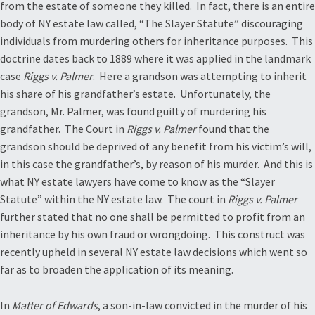
from the estate of someone they killed. In fact, there is an entire
body of NY estate law called, “The Slayer Statute” discouraging
individuals from murdering others for inheritance purposes. This
doctrine dates back to 1889 where it was applied in the landmark
case
Riggs v. Palmer
. Here a grandson was attempting to inherit
his share of his grandfather’s estate. Unfortunately, the
grandson, Mr. Palmer, was found guilty of murdering his
grandfather. The Court in
Riggs v. Palmer
found that the
grandson should be deprived of any benefit from his victim’s will,
in this case the grandfather’s, by reason of his murder. And this is
what NY estate lawyers have come to know as the “Slayer
Statute” within the NY estate law. The court in
Riggs v. Palmer
further stated that no one shall be permitted to profit from an
inheritance by his own fraud or wrongdoing. This construct was
recently upheld in several NY estate law decisions which went so
far as to broaden the application of its meaning.
In
Matter of Edwards
, a son-in-law convicted in the murder of his