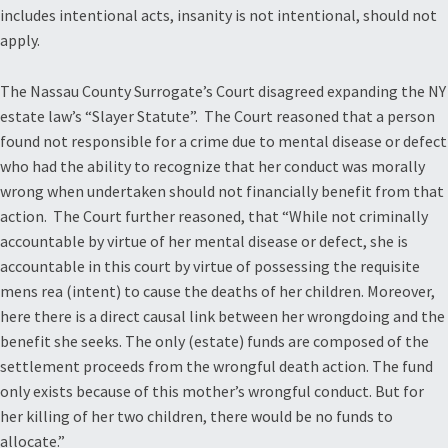
includes intentional acts, insanity is not intentional, should not
apply.
The Nassau County Surrogate’s Court disagreed expanding the NY
estate law’s “Slayer Statute”. The Court reasoned that a person
found not responsible for a crime due to mental disease or defect
who had the ability to recognize that her conduct was morally
wrong when undertaken should not financially benefit from that
action. The Court further reasoned, that “While not criminally
accountable by virtue of her mental disease or defect, she is
accountable in this court by virtue of possessing the requisite
mens rea (intent) to cause the deaths of her children. Moreover,
here there is a direct causal link between her wrongdoing and the
benefit she seeks. The only (estate) funds are composed of the
settlement proceeds from the wrongful death action. The fund
only exists because of this mother’s wrongful conduct. But for
her killing of her two children, there would be no funds to
allocate.”