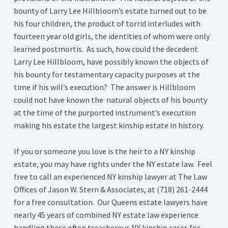
bounty of Larry Lee Hillbloom’s estate turned out to be
his four children, the product of torrid interludes with
fourteen year old girls, the identities of whom were only
learned postmortis. As such, how could the decedent
Larry Lee Hillbloom, have possibly known the objects of
his bounty for testamentary capacity purposes at the
time if his will’s execution? The answer is Hillbloom
could not have known the natural objects of his bounty
at the time of the purported instrument’s execution
making his estate the largest kinship estate in history.
If you or someone you love is the heir to a NY kinship
estate, you may have rights under the NY estate law. Feel
free to call an experienced NY kinship lawyer at The Law
Offices of Jason W. Stern & Associates, at (718) 261-2444
for a free consultation. Our Queens estate lawyers have
nearly 45 years of combined NY estate law experience
handling these often treacherous NY kinship cases for