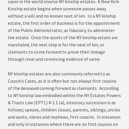
cases in the world involve NY kinship estates. A New York
Kinship estate begins when someone passes away
without a will and no known next of kin. In a NY kinship
estate, the first order of business is for the appointment
of the Public Administrator, as fiduciary, to administer
the estate. Once the assets of the NY kinship estate are
marshaled, the next step is for the next of kin, or
claimants to come forward to prove their lineage
through clear and convincing evidence of same.
NY kinship estates are also commonly referred to as
Cousin’s Cases, as it is often but not always first cousins
of the deceased coming forward as claimants. According
to NY kinship law embodied within the NY Estates Powers
& Trusts Law (EPTL) 4-1.1 (a), intestacy succession is as
follows; spouse, children (issue), parents, siblings, uncles
and aunts, nieces and nephews, first cousins. In instances
and only in instances where there are no first cousins on