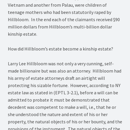
Vietnam and another from Palau, were children of
teenage mothers who had been statutorily raped by
Hillbloom. In the end each of the claimants received $90
million dollars from Hillbloom’s multi-billion dollar
kinship estate.
How did Hillbloom’s estate become a kinship estate?
Larry Lee Hillbloom was not only a very cunning, self-
made billionaire but was also an attorney. Hillbloom had
his army of estate attorneys draft an airtight will
protecting his sizable fortune. However, according to NY
estate law as stated in (EPTL 3-2.1), before a will can be
admitted to probate it must be demonstrated that
decedent was competent to make a will, i.e., that he or
she understood the nature and extent of his or her
property, the natural objects of his or her bounty, and the
provisions of the instrument. The natural objects of the