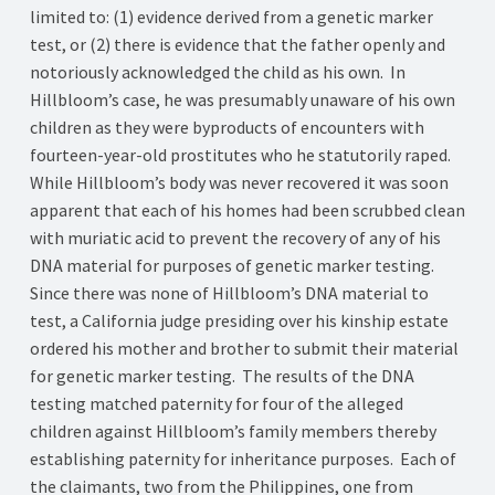
limited to: (1) evidence derived from a genetic marker
test, or (2) there is evidence that the father openly and
notoriously acknowledged the child as his own. In
Hillbloom’s case, he was presumably unaware of his own
children as they were byproducts of encounters with
fourteen-year-old prostitutes who he statutorily raped.
While Hillbloom’s body was never recovered it was soon
apparent that each of his homes had been scrubbed clean
with muriatic acid to prevent the recovery of any of his
DNA material for purposes of genetic marker testing.
Since there was none of Hillbloom’s DNA material to
test, a California judge presiding over his kinship estate
ordered his mother and brother to submit their material
for genetic marker testing. The results of the DNA
testing matched paternity for four of the alleged
children against Hillbloom’s family members thereby
establishing paternity for inheritance purposes. Each of
the claimants, two from the Philippines, one from