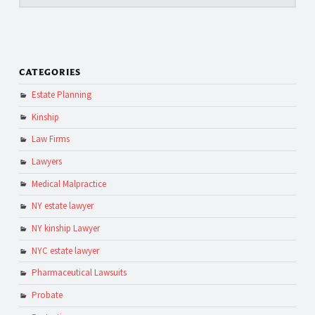
CATEGORIES
Estate Planning
Kinship
Law Firms
Lawyers
Medical Malpractice
NY estate lawyer
NY kinship Lawyer
NYC estate lawyer
Pharmaceutical Lawsuits
Probate