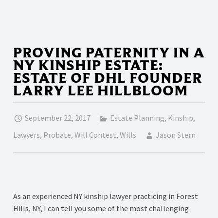
PROVING PATERNITY IN A
NY KINSHIP ESTATE:
ESTATE OF DHL FOUNDER
LARRY LEE HILLBLOOM
September 22, 2017
Estate Planning
,
Kinship
,
Lawyers
,
Probate
,
Will Contest
,
Wills
Jason Stern
As an experienced NY kinship lawyer practicing in Forest
Hills, NY, I can tell you some of the most challenging