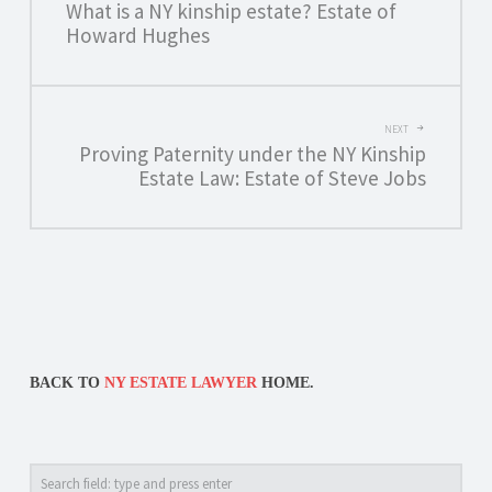
What is a NY kinship estate? Estate of
NAVIGATION
Howard Hughes
NEXT
Proving Paternity under the NY Kinship
Estate Law: Estate of Steve Jobs
BACK TO
NY ESTATE LAWYER
HOME.
Search