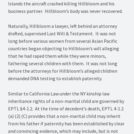
Islands the aircraft crashed killing Hillbloom and his
business partner. Hillbloom’s body was never recovered.
Naturally, Hillbloom a lawyer, left behind an attorney
drafted, supervised Last Will & Testament. It was not
long before various women from several Asian Pacific
countries began objecting to Hillbloom’s will alleging
that he had raped them while they were minors,
fathering several children with them. It was not long
before the attorneys for Hillbloom’s alleged children
demanded DNA testing to establish paternity.
Similar to California Law under the NY kinship law
inheritance rights of a non-marital child are governed by
EPTL §4-1.2. At the time of decedent’s death, EPTL 4-1.2
(a) (2) (C) provides that a non-marital child may inherit
from his father if paternity has been established by clear
and convincing evidence, which may include, but is not