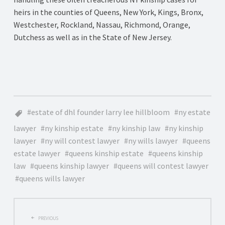
heirs in the counties of Queens, New York, Kings, Bronx,
Westchester, Rockland, Nassau, Richmond, Orange,
Dutchess as well as in the State of New Jersey.
estate of dhl founder larry lee hillbloom
ny estate
lawyer
ny kinship estate
ny kinship law
ny kinship
lawyer
ny will contest lawyer
ny wills lawyer
queens
estate lawyer
queens kinship estate
queens kinship
law
queens kinship lawyer
queens will contest lawyer
queens wills lawyer
POST
PREVIOUS