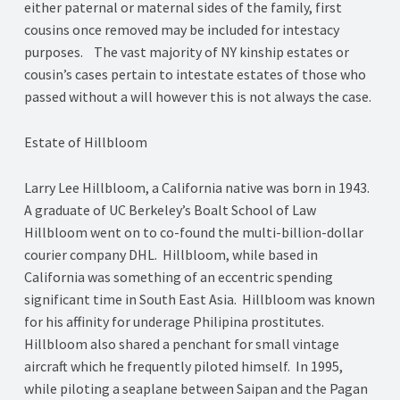
either paternal or maternal sides of the family, first
cousins once removed may be included for intestacy
purposes. The vast majority of NY kinship estates or
cousin’s cases pertain to intestate estates of those who
passed without a will however this is not always the case.
Estate of Hillbloom
Larry Lee Hillbloom, a California native was born in 1943.
A graduate of UC Berkeley’s Boalt School of Law
Hillbloom went on to co-found the multi-billion-dollar
courier company DHL. Hillbloom, while based in
California was something of an eccentric spending
significant time in South East Asia. Hillbloom was known
for his affinity for underage Philipina prostitutes.
Hillbloom also shared a penchant for small vintage
aircraft which he frequently piloted himself. In 1995,
while piloting a seaplane between Saipan and the Pagan