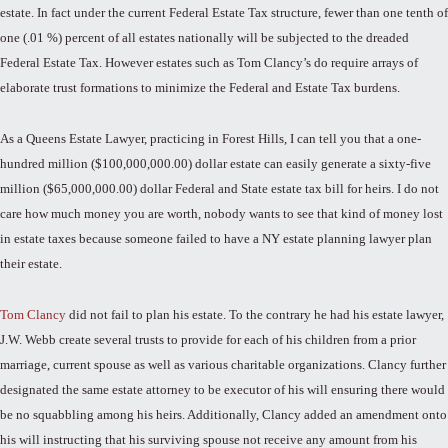
estate. In fact under the current Federal Estate Tax structure, fewer than one tenth of
one (.01 %) percent of all estates nationally will be subjected to the dreaded
Federal Estate Tax. However estates such as Tom Clancy’s do require arrays of
elaborate trust formations to minimize the Federal and Estate Tax burdens.
As a Queens Estate Lawyer, practicing in Forest Hills, I can tell you that a one-
hundred million ($100,000,000.00) dollar estate can easily generate a sixty-five
million ($65,000,000.00) dollar Federal and State estate tax bill for heirs. I do not
care how much money you are worth, nobody wants to see that kind of money lost
in estate taxes because someone failed to have a NY estate planning lawyer plan
their estate.
Tom Clancy
did not fail to plan his estate. To the contrary he had his estate lawyer,
J.W. Webb create several trusts to provide for each of his children from a prior
marriage, current spouse as well as various charitable organizations. Clancy further
designated the same estate attorney to be executor of his will ensuring there would
be no squabbling among his heirs. Additionally, Clancy added an amendment onto
his will instructing that his surviving spouse not receive any amount from his