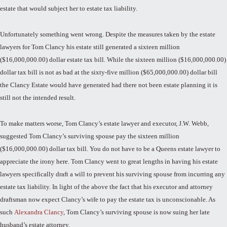
estate that would subject her to estate tax liability.
Unfortunately something went wrong. Despite the measures taken by the estate
lawyers for Tom Clancy his estate still generated a sixteen million
($16,000,000.00) dollar estate tax bill. While the sixteen million ($16,000,000.00)
dollar tax bill is not as bad at the sixty-five million ($65,000,000.00) dollar bill
the Clancy Estate would have generated had there not been estate planning it is
still not the intended result.
To make matters worse, Tom Clancy’s estate lawyer and executor, J.W. Webb,
suggested Tom Clancy’s surviving spouse pay the sixteen million
($16,000,000.00) dollar tax bill. You do not have to be a Queens estate lawyer to
appreciate the irony here. Tom Clancy went to great lengths in having his estate
lawyers specifically draft a will to prevent his surviving spouse from incurring any
estate tax liability. In light of the above the fact that his executor and attorney
draftsman now expect Clancy’s wife to pay the estate tax is unconscionable. As
such
Alexandra Clancy
, Tom Clancy’s surviving spouse is now suing her late
husband’s estate attorney.