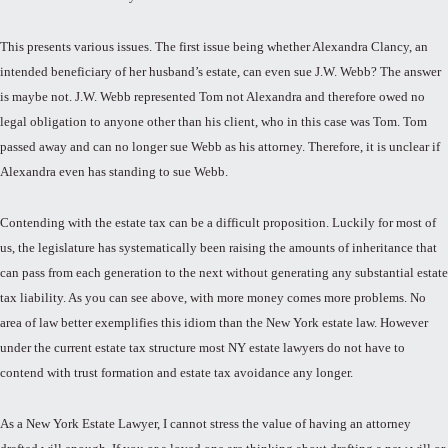
This presents various issues. The first issue being whether Alexandra Clancy, an
intended beneficiary of her husband’s estate, can even sue J.W. Webb? The answer
is maybe not. J.W. Webb represented Tom not Alexandra and therefore owed no
legal obligation to anyone other than his client, who in this case was Tom. Tom
passed away and can no longer sue Webb as his attorney. Therefore, it is unclear if
Alexandra even has standing to sue Webb.
Contending with the estate tax can be a difficult proposition. Luckily for most of
us, the legislature has systematically been raising the amounts of inheritance that
can pass from each generation to the next without generating any substantial estate
tax liability. As you can see above, with more money comes more problems. No
area of law better exemplifies this idiom than the New York estate law. However
under the current estate tax structure most NY estate lawyers do not have to
contend with trust formation and estate tax avoidance any longer.
As a New York Estate Lawyer, I cannot stress the value of having an attorney