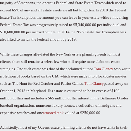
majority of Americans, the onerous Federal and State Estate Taxes which used to
exceed 65% of any and all estate assets are all but forgotten. In 2010 the Federal
Estate Tax Exemption, the amount you can leave in your estate without incurring
Federal Estate Tax was progressively raised to $5,340,000.00 per individual and
$10,680,000.00 per married couple. In 2014 the NYS Estate Tax Exemption was
also lifted to match the Federal amount by 2019.
While these changes alleviated the New York estate planning needs for most
clients, there still remains a select few who still require more elaborate estate
strategies. One such estate was that of the acclaimed author
Tom Clancy
who wrote
a plethora of books based on the CIA, which were made into blockbuster movies
such as The Hunt for Red October and Patriot Games.
Tom Clancy
passed away on
October 1, 2013 in Maryland. His estate is estimated to be in excess of $100
million dollars and includes a $65 million dollar interest in the Baltimore Orioles
baseball organization, numerous luxury homes, a collection of handguns and
expensive watches and one
armored tank
valued at $250,000.00.
Admittedly, most of my Queens estate planning clients do not have tanks in their