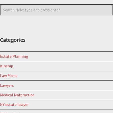
Search
Categories
Estate Planning
Kinship
Law Firms
Lawyers
Medical Malpractice
NY estate lawyer