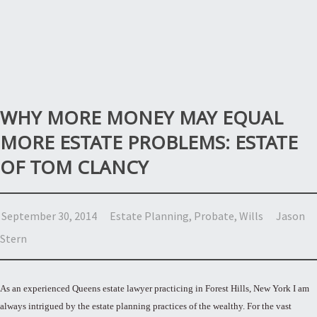
WHY MORE MONEY MAY EQUAL
MORE ESTATE PROBLEMS: ESTATE
OF TOM CLANCY
September 30, 2014
Estate Planning
,
Probate
,
Wills
Jason
Stern
As an experienced Queens estate lawyer practicing in Forest Hills, New York I am
always intrigued by the estate planning practices of the wealthy. For the vast