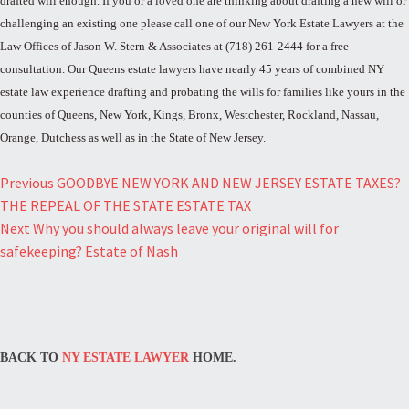
drafted will enough. If you or a loved one are thinking about drafting a new will or
challenging an existing one please call one of our New York Estate Lawyers at the
Law Offices of Jason W. Stern & Associates at (718) 261-2444 for a free
consultation. Our Queens estate lawyers have nearly 45 years of combined NY
estate law experience drafting and probating the wills for families like yours in the
counties of Queens, New York, Kings, Bronx, Westchester, Rockland, Nassau,
Orange, Dutchess as well as in the State of New Jersey.
Post
Previous
GOODBYE NEW YORK AND NEW JERSEY ESTATE TAXES?
THE REPEAL OF THE STATE ESTATE TAX
navigation
Next
Why you should always leave your original will for
safekeeping? Estate of Nash
BACK TO
NY ESTATE LAWYER
HOME.