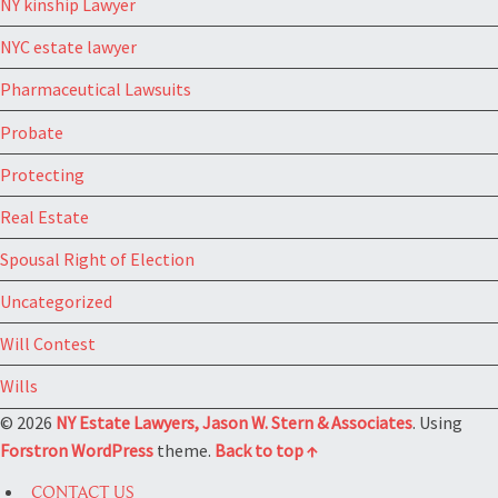
NY kinship Lawyer
NYC estate lawyer
Pharmaceutical Lawsuits
Probate
Protecting
Real Estate
Spousal Right of Election
Uncategorized
Will Contest
Wills
© 2026
NY Estate Lawyers, Jason W. Stern & Associates
. Using
Forstron
WordPress
theme.
Back to top ↑
CONTACT US