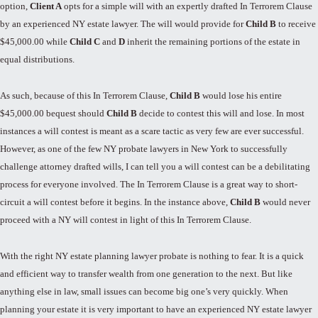
option,
Client A
opts for a simple will with an expertly drafted In Terrorem Clause
by an experienced NY estate lawyer. The will would provide for
Child B
to receive
$45,000.00 while
Child C
and
D
inherit the remaining portions of the estate in
equal distributions.
As such, because of this In Terrorem Clause,
Child B
would lose his entire
$45,000.00 bequest should
Child B
decide to contest this will and lose. In most
instances a will contest is meant as a scare tactic as very few are ever successful.
However, as one of the few NY probate lawyers in New York to successfully
challenge attorney drafted wills, I can tell you a will contest can be a debilitating
process for everyone involved. The In Terrorem Clause is a great way to short-
circuit a will contest before it begins. In the instance above,
Child B
would never
proceed with a NY will contest in light of this In Terrorem Clause.
With the right NY estate planning lawyer probate is nothing to fear. It is a quick
and efficient way to transfer wealth from one generation to the next. But like
anything else in law, small issues can become big one’s very quickly. When
planning your estate it is very important to have an experienced NY estate lawyer