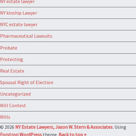
NY estate lawyer
NY kinship Lawyer
NYC estate lawyer
Pharmaceutical Lawsuits
Probate
Protecting
Real Estate
Spousal Right of Election
Uncategorized
Will Contest
Wills
© 2026
NY Estate Lawyers, Jason W. Stern & Associates
. Using
Forstron
WordPress
theme.
Back to top ↑