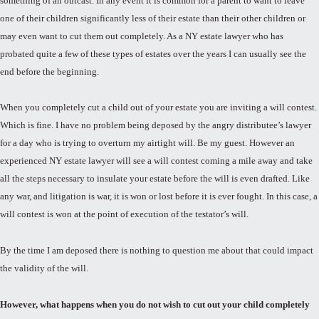
something of an outcast. In any event it is common for a parent to want to leave
one of their children significantly less of their estate than their other children or
may even want to cut them out completely. As a NY estate lawyer who has
probated quite a few of these types of estates over the years I can usually see the
end before the beginning.
When you completely cut a child out of your estate you are inviting a will contest.
Which is fine. I have no problem being deposed by the angry distributee’s lawyer
for a day who is trying to overturn my airtight will. Be my guest. However an
experienced NY estate lawyer will see a will contest coming a mile away and take
all the steps necessary to insulate your estate before the will is even drafted. Like
any war, and litigation is war, it is won or lost before it is ever fought. In this case, a
will contest is won at the point of execution of the testator’s will.
By the time I am deposed there is nothing to question me about that could impact
the validity of the will.
However, what happens when you do not wish to cut out your child completely