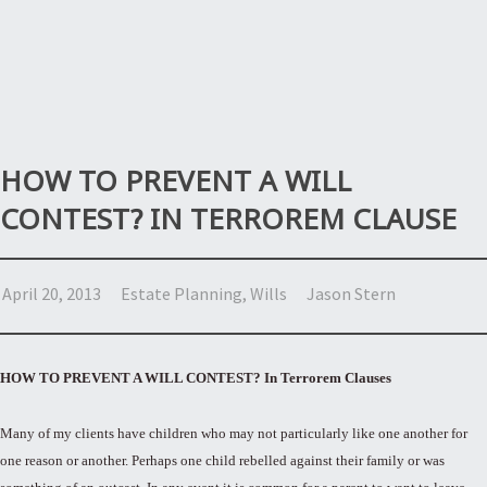
HOW TO PREVENT A WILL
CONTEST? IN TERROREM CLAUSE
April 20, 2013
Estate Planning
,
Wills
Jason Stern
HOW TO PREVENT A WILL CONTEST? In Terrorem Clauses
Many of my clients have children who may not particularly like one another for
one reason or another. Perhaps one child rebelled against their family or was