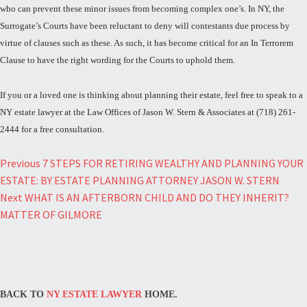
who can prevent these minor issues from becoming complex one’s. In NY, the
Surrogate’s Courts have been reluctant to deny will contestants due process by
virtue of clauses such as these. As such, it has become critical for an In Terrorem
Clause to have the right wording for the Courts to uphold them.
If you or a loved one is thinking about planning their estate, feel free to speak to a
NY estate lawyer at the Law Offices of Jason W. Stern & Associates at (718) 261-
2444 for a free consultation.
Post
Previous
7 STEPS FOR RETIRING WEALTHY AND PLANNING YOUR
ESTATE: BY ESTATE PLANNING ATTORNEY JASON W. STERN
navigation
Next
WHAT IS AN AFTERBORN CHILD AND DO THEY INHERIT?
MATTER OF GILMORE
BACK TO
NY ESTATE LAWYER
HOME.