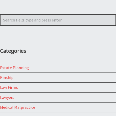
Search
Categories
Estate Planning
Kinship
Law Firms
Lawyers
Medical Malpractice