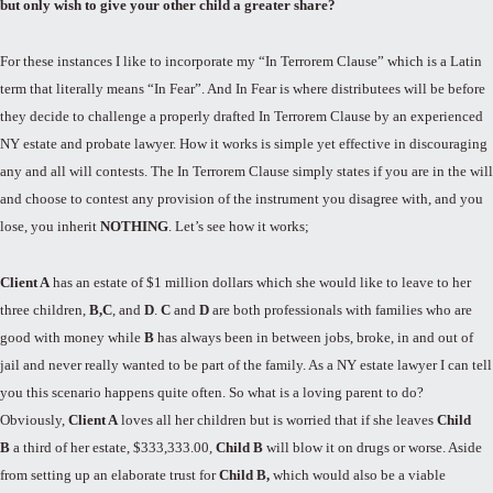
but only wish to give your other child a greater share?
For these instances I like to incorporate my “In Terrorem Clause” which is a Latin
term that literally means “In Fear”. And In Fear is where distributees will be before
they decide to challenge a properly drafted In Terrorem Clause by an experienced
NY estate and probate lawyer. How it works is simple yet effective in discouraging
any and all will contests. The In Terrorem Clause simply states if you are in the will
and choose to contest any provision of the instrument you disagree with, and you
lose, you inherit
NOTHING
. Let’s see how it works;
Client A
has an estate of $1 million dollars which she would like to leave to her
three children,
B
,
C
, and
D
.
C
and
D
are both professionals with families who are
good with money while
B
has always been in between jobs, broke, in and out of
jail and never really wanted to be part of the family. As a NY estate lawyer I can tell
you this scenario happens quite often. So what is a loving parent to do?
Obviously,
Client A
loves all her children but is worried that if she leaves
Child
B
a third of her estate, $333,333.00,
Child B
will blow it on drugs or worse. Aside
from setting up an elaborate trust for
Child B
,
which would also be a viable