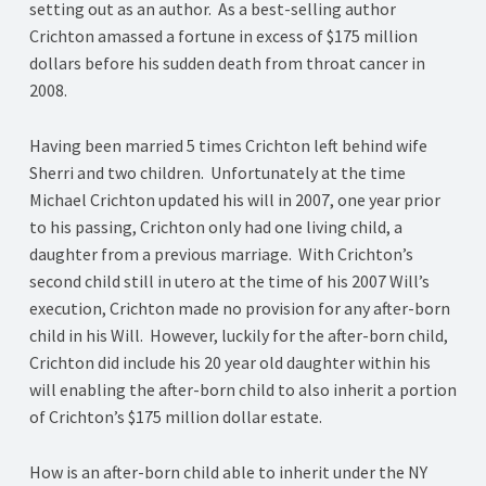
setting out as an author. As a best-selling author
Crichton amassed a fortune in excess of $175 million
dollars before his sudden death from throat cancer in
2008.
Having been married 5 times Crichton left behind wife
Sherri and two children. Unfortunately at the time
Michael Crichton updated his will in 2007, one year prior
to his passing, Crichton only had one living child, a
daughter from a previous marriage. With Crichton’s
second child still in utero at the time of his 2007 Will’s
execution, Crichton made no provision for any after-born
child in his Will. However, luckily for the after-born child,
Crichton did include his 20 year old daughter within his
will enabling the after-born child to also inherit a portion
of Crichton’s $175 million dollar estate.
How is an after-born child able to inherit under the NY