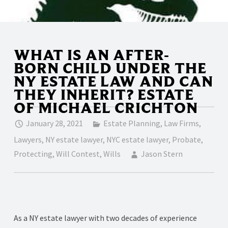
WHAT IS AN AFTER-
BORN CHILD UNDER THE
NY ESTATE LAW AND CAN
THEY INHERIT? ESTATE
OF MICHAEL CRICHTON
January 28, 2021
Estate Planning
,
Law Firms
,
Lawyers
,
NY estate lawyer
,
NYC estate lawyer
,
Probate
,
Protecting
,
Will Contest
,
Wills
Jason Stern
As a NY estate lawyer with two decades of experience