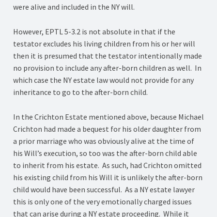
were alive and included in the NY will.
However, EPTL 5-3.2 is not absolute in that if the
testator excludes his living children from his or her will
then it is presumed that the testator intentionally made
no provision to include any after-born children as well. In
which case the NY estate law would not provide for any
inheritance to go to the after-born child.
In the Crichton Estate mentioned above, because Michael
Crichton had made a bequest for his older daughter from
a prior marriage who was obviously alive at the time of
his Will’s execution, so too was the after-born child able
to inherit from his estate. As such, had Crichton omitted
his existing child from his Will it is unlikely the after-born
child would have been successful. As a NY estate lawyer
this is only one of the very emotionally charged issues
that can arise during a NY estate proceeding. While it