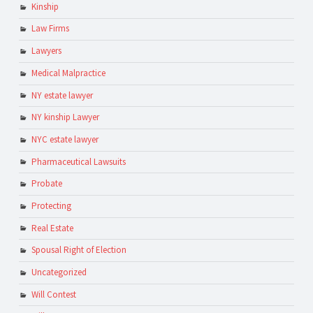
Kinship
Law Firms
Lawyers
Medical Malpractice
NY estate lawyer
NY kinship Lawyer
NYC estate lawyer
Pharmaceutical Lawsuits
Probate
Protecting
Real Estate
Spousal Right of Election
Uncategorized
Will Contest