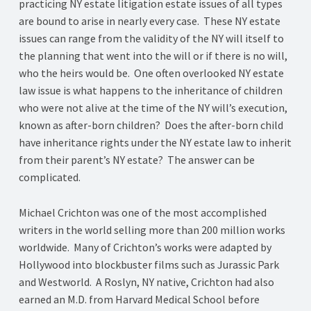
practicing NY estate litigation estate issues of all types
are bound to arise in nearly every case. These NY estate
issues can range from the validity of the NY will itself to
the planning that went into the will or if there is no will,
who the heirs would be. One often overlooked NY estate
law issue is what happens to the inheritance of children
who were not alive at the time of the NY will’s execution,
known as after-born children? Does the after-born child
have inheritance rights under the NY estate law to inherit
from their parent’s NY estate? The answer can be
complicated.
Michael Crichton was one of the most accomplished
writers in the world selling more than 200 million works
worldwide. Many of Crichton’s works were adapted by
Hollywood into blockbuster films such as Jurassic Park
and Westworld. A Roslyn, NY native, Crichton had also
earned an M.D. from Harvard Medical School before