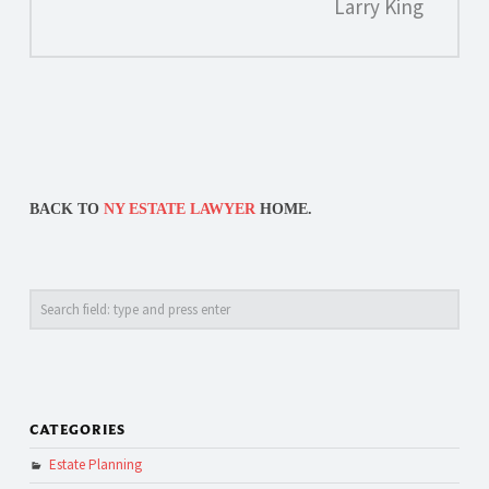
Larry King
BACK TO
NY ESTATE LAWYER
HOME.
Search
CATEGORIES
Estate Planning