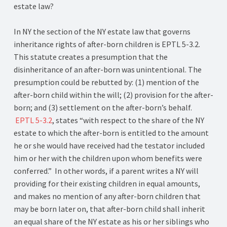
estate law?
In NY the section of the NY estate law that governs
inheritance rights of after-born children is EPTL 5-3.2.
This statute creates a presumption that the
disinheritance of an after-born was unintentional. The
presumption could be rebutted by: (1) mention of the
after-born child within the will; (2) provision for the after-
born; and (3) settlement on the after-born’s behalf.
EPTL 5-3.2
, states “with respect to the share of the NY
estate to which the after-born is entitled to the amount
he or she would have received had the testator included
him or her with the children upon whom benefits were
conferred.” In other words, if a parent writes a NY will
providing for their existing children in equal amounts,
and makes no mention of any after-born children that
may be born later on, that after-born child shall inherit
an equal share of the NY estate as his or her siblings who