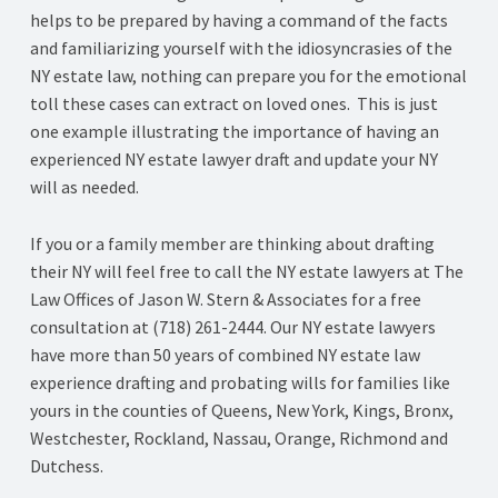
helps to be prepared by having a command of the facts
and familiarizing yourself with the idiosyncrasies of the
NY estate law, nothing can prepare you for the emotional
toll these cases can extract on loved ones. This is just
one example illustrating the importance of having an
experienced NY estate lawyer draft and update your NY
will as needed.
If you or a family member are thinking about drafting
their NY will feel free to call the NY estate lawyers at The
Law Offices of Jason W. Stern & Associates for a free
consultation at (718) 261-2444. Our NY estate lawyers
have more than 50 years of combined NY estate law
experience drafting and probating wills for families like
yours in the counties of Queens, New York, Kings, Bronx,
Westchester, Rockland, Nassau, Orange, Richmond and
Dutchess.