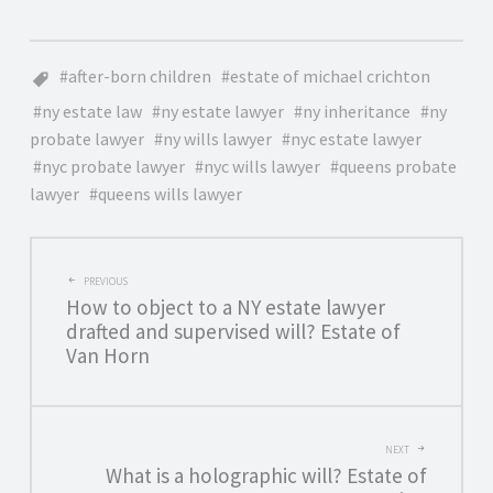
after-born children
estate of michael crichton
ny estate law
ny estate lawyer
ny inheritance
ny
probate lawyer
ny wills lawyer
nyc estate lawyer
nyc probate lawyer
nyc wills lawyer
queens probate
lawyer
queens wills lawyer
POST
PREVIOUS
How to object to a NY estate lawyer
NAVIGATION
drafted and supervised will? Estate of
Van Horn
NEXT
What is a holographic will? Estate of