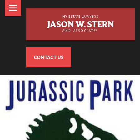
NY
Skip
Estate
to
NY ESTATE LAWYERS
JASON W. STERN
Lawyers,
content
AND ASSOCIATES
Jason
NY
W.
Estate
Stern
CONTACT US
Lawyers,
&
Jason
Associates
W.
Stern
site
&
navigation
Associates