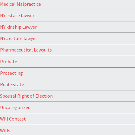
Medical Malpractice
NY estate lawyer
NY kinship Lawyer
NYC estate lawyer
Pharmaceutical Lawsuits
Probate
Protecting
Real Estate
Spousal Right of Election
Uncategorized
Will Contest
Wills