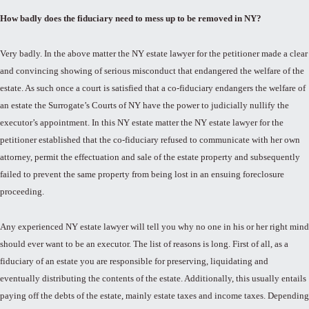
How badly does the fiduciary need to mess up to be removed in NY?
Very badly. In the above matter the NY estate lawyer for the petitioner made a clear
and convincing showing of serious misconduct that endangered the welfare of the
estate. As such once a court is satisfied that a co-fiduciary endangers the welfare of
an estate the Surrogate’s Courts of NY have the power to judicially nullify the
executor’s appointment. In this NY estate matter the NY estate lawyer for the
petitioner established that the co-fiduciary refused to communicate with her own
attorney, permit the effectuation and sale of the estate property and subsequently
failed to prevent the same property from being lost in an ensuing foreclosure
proceeding.
Any experienced NY estate lawyer will tell you why no one in his or her right mind
should ever want to be an executor. The list of reasons is long. First of all, as a
fiduciary of an estate you are responsible for preserving, liquidating and
eventually distributing the contents of the estate. Additionally, this usually entails
paying off the debts of the estate, mainly estate taxes and income taxes. Depending