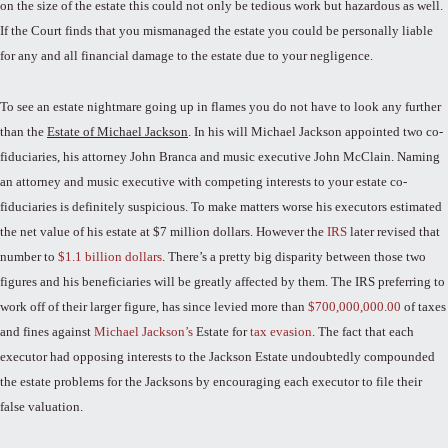
on the size of the estate this could not only be tedious work but hazardous as well.
If the Court finds that you mismanaged the estate you could be personally liable
for any and all financial damage to the estate due to your negligence.
To see an estate nightmare going up in flames you do not have to look any further
than the
Estate of Michael Jackson
. In his will Michael Jackson appointed two co-
fiduciaries, his attorney John Branca and music executive John McClain. Naming
an attorney and music executive with competing interests to your estate co-
fiduciaries is definitely suspicious. To make matters worse his executors estimated
the net value of his estate at $7 million dollars. However the
IRS
later revised that
number to
$1.1 billion dollars
. There’s a pretty big disparity between those two
figures and his beneficiaries will be greatly affected by them. The IRS preferring to
work off of their larger figure, has since levied more than
$700,000,000.00
of taxes
and fines against
Michael Jackson’s
Estate for
tax evasion
. The fact that each
executor had opposing interests to the Jackson Estate undoubtedly compounded
the estate problems for the Jacksons by encouraging each executor to file their
false valuation.