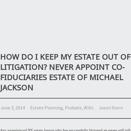
HOW DO I KEEP MY ESTATE OUT OF
LITIGATION? NEVER APPOINT CO-
FIDUCIARIES ESTATE OF MICHAEL
JACKSON
June 3, 2014
Estate Planning
,
Probate
,
Wills
Jason Stern
Any experienced NY estate lawyer who has successfully litigated an estate will tell