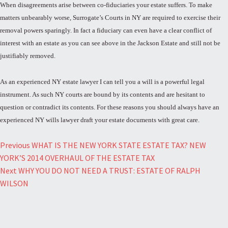
When disagreements arise between co-fiduciaries your estate suffers. To make
matters unbearably worse, Surrogate’s Courts in NY are required to exercise their
removal powers sparingly. In fact a fiduciary can even have a clear conflict of
interest with an estate as you can see above in the Jackson Estate and still not be
justifiably removed.
As an experienced NY estate lawyer I can tell you a will is a powerful legal
instrument. As such NY courts are bound by its contents and are hesitant to
question or contradict its contents. For these reasons you should always have an
experienced NY wills lawyer draft your estate documents with great care.
Post
Previous
WHAT IS THE NEW YORK STATE ESTATE TAX? NEW
YORK’S 2014 OVERHAUL OF THE ESTATE TAX
navigation
Next
WHY YOU DO NOT NEED A TRUST: ESTATE OF RALPH
WILSON