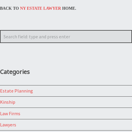
BACK TO
NY ESTATE LAWYER
HOME.
Search
Categories
Estate Planning
Kinship
Law Firms
Lawyers