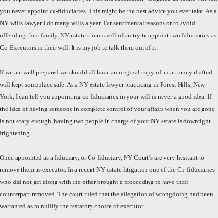
you never appoint co-fiduciaries. This might be the best advice you ever take. As a
NY wills lawyer I do many wills a year. For sentimental reasons or to avoid
offending their family, NY estate clients will often try to appoint two fiduciaries as
Co-Executors in their will. It is my job to talk them out of it.
If we are well prepared we should all have an original copy of an attorney drafted
will kept someplace safe. As a NY estate lawyer practicing in Forest Hills, New
York, I can tell you appointing co-fiduciaries in your will is never a good idea. If
the idea of having someone in complete control of your affairs when you are gone
is not scary enough, having two people in charge of your NY estate is downright
frightening.
Once appointed as a fiduciary, or Co-fiduciary, NY Court’s are very hesitant to
remove them as executor. In a recent NY estate litigation one of the Co-fiduciaries
who did not get along with the other brought a proceeding to have their
counterpart removed. The court ruled that the allegation of wrongdoing had been
warranted as to nullify the testatory choice of executor.