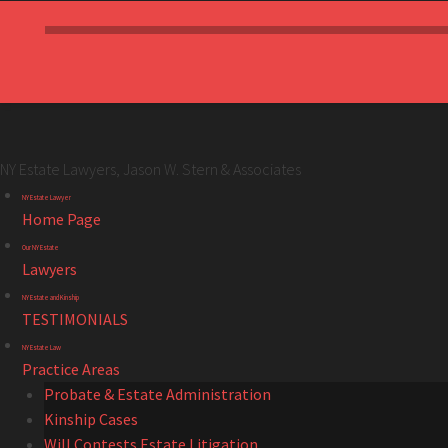
NY Estate Lawyers, Jason W. Stern & Associates
NY
Skip
NY Estate Lawyer
Estate
to
Home Page
Lawyers,
content
Our NY Estate
Jason
Lawyers
W.
NY Estate and Kinship
Stern
TESTIMONIALS
&
NY Estate Law
Associates
Practice Areas
site
Probate & Estate Administration
navigation
Kinship Cases
Will Contests Estate Litigation