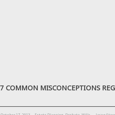
7 COMMON MISCONCEPTIONS REGA
October 17, 2013
Estate Planning
,
Probate
,
Wills
Jason Ster