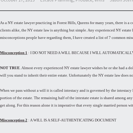
As a NY estate lawyer practicing in Forest Hills, Queens for many years, there is 
clients alike, the NY estate law is anything but simple. Any experienced NY estate 
misconceptions people have regarding them, I have created a list of 7 common mis
Misconception 1
: I DO NOT NEED A WILL BECAUSE I WILL AUTOMATICAL
NOT TRUE
. Almost every experienced NY estate lawyer wishes he or she had a dol
will you stand to inherit their entire estate. Unfortunately the NY estate law does n
When we pass without a will it is called intestacy and is governed by the intestacy la
portion of the estate. The remaining half of the intestate estate is shared among an
get along. For this reason alone it is imperative that every single married person wi
Misconception 2
: A WILL IS A SELF-AUTHENTICATING DOCUMENT