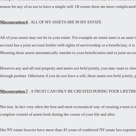
reason for any of us not to have a simple will. Of course there are more complicated
Misconception 6
: ALL OF MY ASSETS ARE IN MY ESTATE
All of your assets may not be in your estate. For example an estate asset is an asse
account has a joint account holder with rights of survivorship or a beneficiary, it is
Meaning these assets automatically transfer to your beneficiaries and or joint acco
However any and all real property and assets not held jointly, you may want to check
through probate. Otherwise if you do not have a will, these assets not held jointly, 
Misconception 7
: A TRUST CAN ONLY BE CREATED DURING YOUR LIFETIM
Not true. In fact very often the best and most economical way of creating a trust is 
complete control of assets both during the course of your life and after.
Our NY estate lawyers have more than 45 years of combined NY estate law experience