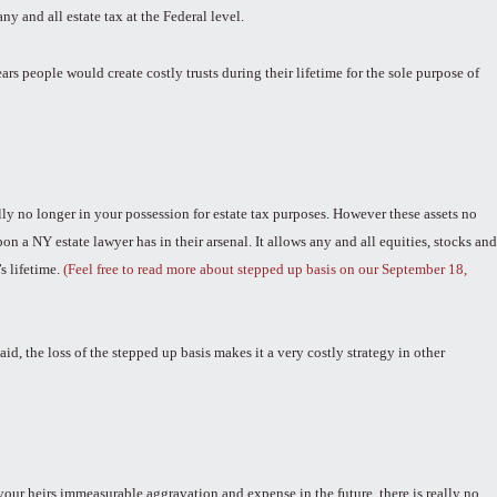
any and all estate tax at the Federal level.
s people would create costly trusts during their lifetime for the sole purpose of
lly no longer in your possession for estate tax purposes. However these assets no
n a NY estate lawyer has in their arsenal. It allows any and all equities, stocks and
s lifetime.
(Feel free to read more about stepped up basis on our September 18,
d, the loss of the stepped up basis makes it a very costly strategy in other
your heirs immeasurable aggravation and expense in the future, there is really no