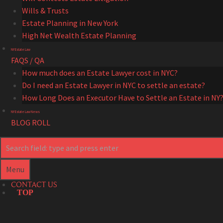
Wills & Trusts
Estate Planning in New York
High Net Wealth Estate Planning
NY Estate Law
FAQS / QA
How much does an Estate Lawyer cost in NYC?
Do I need an Estate Lawyer in NYC to settle an estate?
How Long Does an Executor Have to Settle an Estate in NY
NY Estate Law News
BLOG ROLL
Search
Search
Menu
CONTACT US
TOP