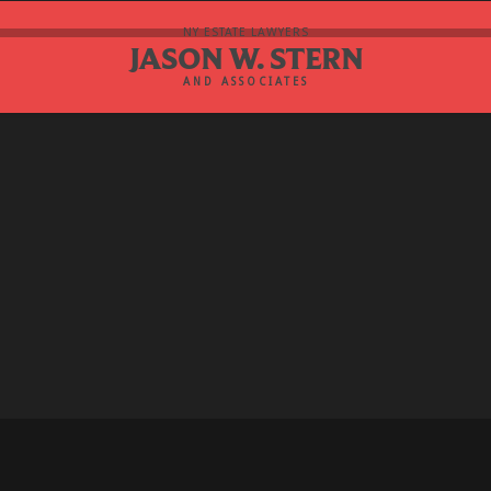
NY ESTATE LAWYERS
JASON W. STERN
AND ASSOCIATES