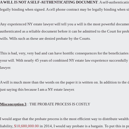
A WILL IS NOT A SELF-AUTHENTICATING DOCUMENT
. A self-authentica
legally binding when signed. A cell phone contract may be legally binding when si
Any experienced NY estate lawyer will tell you a will is the most powerful documen
authenticated as a reliable document before it can be admitted to the Court for pr
wills. Wills such as these are denied probate by the Courts.
This is bad, very, very bad and can have horrific consequences for the beneficiarie
your will. With nearly 45 years of combined NY estate law experience successfully co
lawyer.
A will is much more than the words on the paper it is written on. In addition to the
just saying this because I am a NY estate lawyer.
Misconception 3
: THE PROBATE PROCESS IS COSTLY
I would argue that the probate process is the most efficient way to distribute wealth
liability,
$10,680,000.00
in 2014, I would say probate is a bargain. To put this in p