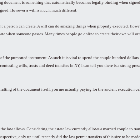
ting document is something that automatically becomes legally binding when signed.
gned. However a will is much, much different.
t a person can create. A will can do amazing things when properly executed. Howeve
obate when someone passes. Many times people go online to create their own will or 
s of the purported instrument. As such it is vital to spend the couple hundred dolla
ntesting wills, trusts and deed transfers in NY, I can tell you there is a strong pr
 drafting of the document itself, you are actually paying for the ancient execution 
 the law allows. Considering the estate law currently allows a married couple to tran
rospective, only up until recently did the law permit transfers of this size to be ma