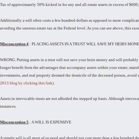
Tax of approximately 50% kicked in for any and all estate assets in excess of $600
Additionally a will often costs a few hundred dollars as opposed to more complicated
avoiding the onerous estate tax at the Federal level. As you can see above, this exo
Misconception 4
: PLACING ASSETS IN A TRUST WILL SAVE MY HEIRS MON
WRONG. Putting assets in a trust will not save your heirs money and will probably c
longer benefit from the advantages that accompany assets within your estate, mainly 
investments, and real property deemed the domicile of the deceased person, avoid an
2013 blog by clicking this link)
.
Assets in irrevocable trusts are not afforded the stepped up basis. Although irrevoca
instances.
Misconception 5
: A WILL IS EXPENSIVE
A simple will is all most of us need and should not cost more than a few hundred do