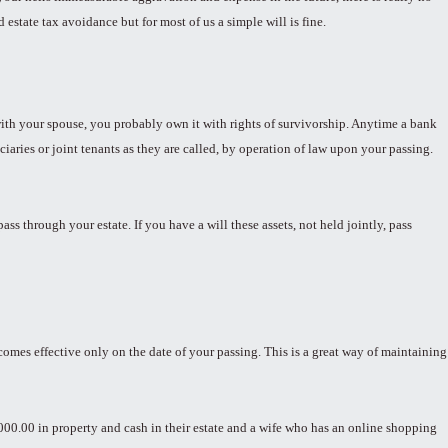
estate tax avoidance but for most of us a simple will is fine.
y with your spouse, you probably own it with rights of survivorship. Anytime a bank
iciaries or joint tenants as they are called, by operation of law upon your passing.
s through your estate. If you have a will these assets, not held jointly, pass
becomes effective only on the date of your passing. This is a great way of maintaining
000.00 in property and cash in their estate and a wife who has an online shopping