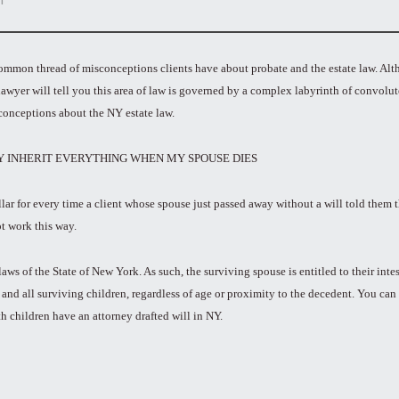
a common thread of misconceptions clients have about probate and the estate law. A
lawyer will tell you this area of law is governed by a complex labyrinth of convolu
conceptions about the NY estate law.
LY INHERIT EVERYTHING WHEN MY SPOUSE DIES
lar for every time a client whose spouse just passed away without a will told them t
ot work this way.
ws of the State of New York. As such, the surviving spouse is entitled to their intest
y and all surviving children, regardless of age or proximity to the decedent. You can
th children have an attorney drafted will in NY.