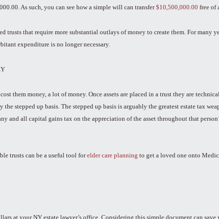
,000.00. As such, you can see how a simple will can transfer
$10,500,000.00
free of 
 trusts that require more substantial outlays of money to create them. For many year
rbitant expenditure is no longer necessary.
EY
ost them money, a lot of money. Once assets are placed in a trust they are technica
the stepped up basis. The stepped up basis is arguably the greatest estate tax weapo
y and all capital gains tax on the appreciation of the asset throughout that person’
ble trusts can be a useful tool for
elder care planning
to get a loved one onto Medicai
llars at your NY estate lawyer’s office. Considering this simple document can save 