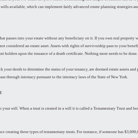
 wills available, which can implement fairly advanced estate planning strategies and 
t that passes into your estate without any beneficiary on it. If you own real propert
 not considered an estate asset. Assets with rights of survivorship pass to your benef
unt holders upon the issuance of a death certificate. Nothing more needs to be done.
 your deeds to determine the status of your tenancy, are deemed estate assets and pas
pass through intestacy pursuant to the intestacy laws of the State of New York.
E
in your will. When a trust is created in a will it is called a Testamentary Trust and 
 creating these types of testamentary trusts. For instance, if someone has $3,000,