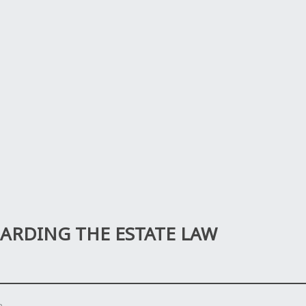
RDING THE ESTATE LAW
n