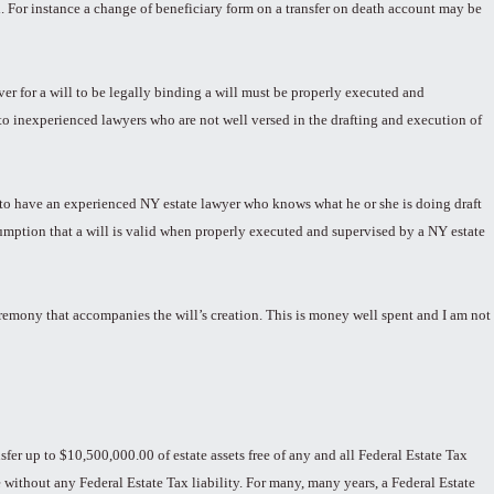
 For instance a change of beneficiary form on a transfer on death account may be
r for a will to be legally binding a will must be properly executed and
to inexperienced lawyers who are not well versed in the drafting and execution of
rs to have an experienced NY estate lawyer who knows what he or she is doing draft
esumption that a will is valid when properly executed and supervised by a NY estate
ceremony that accompanies the will’s creation. This is money well spent and I am not
sfer up to $10,500,000.00 of estate assets free of any and all Federal Estate Tax
de without any Federal Estate Tax liability. For many, many years, a Federal Estate