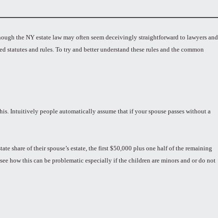
lthough the NY estate law may often seem deceivingly straightforward to lawyers and
ted statutes and rules. To try and better understand these rules and the common
his. Intuitively people automatically assume that if your spouse passes without a
ate share of their spouse’s estate, the first $50,000 plus one half of the remaining
 see how this can be problematic especially if the children are minors and or do not