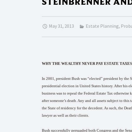
STEINBRENNER AN
May 31, 2013
Estate Planning
,
Prob
WHY THE WEALTHY NEVER PAY ESTATE TAXES: Esta
In 2001, president Bush was “elected” president by the S
presidential election in United States history. After his e
business was to repeal the Federal Estate Tax otherwise 
after someone’s death. Any and all assets subject to this
the State of residency for the decedent. As such, the Dea
lawyer as well as their clients.
Bush successfully persuaded both Congress and the Senate