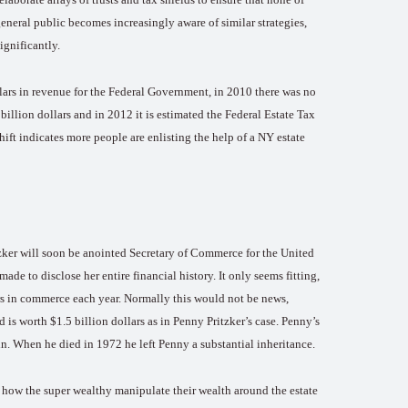
general public becomes increasingly aware of similar strategies,
ignificantly.
lars in revenue for the Federal Government, in 2010 there was no
billion dollars and in 2012 it is estimated the Federal Estate Tax
hift indicates more people are enlisting the help of a NY estate
tzker will soon be anointed Secretary of Commerce for the United
made to disclose her entire financial history. It only seems fitting,
ars in commerce each year. Normally this would not be news,
d is worth $1.5 billion dollars as in Penny Pritzker’s case. Penny’s
in. When he died in 1972 he left Penny a substantial inheritance.
ee how the super wealthy manipulate their wealth around the estate