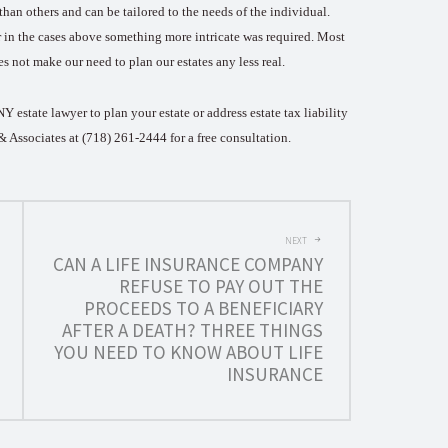
than others and can be tailored to the needs of the individual.
er in the cases above something more intricate was required. Most
es not make our need to plan our estates any less real.
 estate lawyer to plan your estate or address estate tax liability
n & Associates at (718) 261-2444 for a free consultation.
NEXT
CAN A LIFE INSURANCE COMPANY
REFUSE TO PAY OUT THE
PROCEEDS TO A BENEFICIARY
AFTER A DEATH? THREE THINGS
YOU NEED TO KNOW ABOUT LIFE
INSURANCE