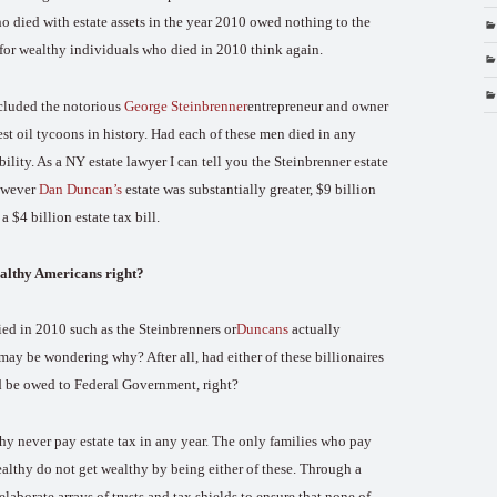
ho died with estate assets in the year 2010 owed nothing to the
 for wealthy individuals who died in 2010 think again.
included the notorious
George Steinbrenner
entrepreneur and owner
st oil tycoons in history. Had each of these men died in any
bility. As a NY estate lawyer I can tell you the Steinbrenner estate
owever
Dan Duncan’s
estate was substantially greater, $9 billion
 $4 billion estate tax bill.
wealthy Americans right?
ed in 2010 such as the Steinbrenners or
Duncans
actually
may be wondering why? After all, had either of these billionaires
ld be owed to Federal Government, right?
thy never pay estate tax in any year. The only families who pay
althy do not get wealthy by being either of these. Through a
laborate arrays of trusts and tax shields to ensure that none of