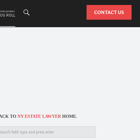
Search
CONTACT US
ESTATE LAW NEWS
LOG ROLL
ACK TO
NY ESTATE LAWYER
HOME.
arch