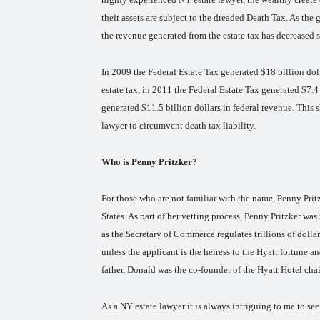
their assets are subject to the dreaded Death Tax. As the 
the revenue generated from the estate tax has decreased s
In 2009 the Federal Estate Tax generated $18 billion dol
estate tax, in 2011 the Federal Estate Tax generated $7.4 
generated $11.5 billion dollars in federal revenue. This s
lawyer to circumvent death tax liability.
Who is Penny Pritzker?
For those who are not familiar with the name, Penny Pri
States. As part of her vetting process, Penny Pritzker was 
as the Secretary of Commerce regulates trillions of doll
unless the applicant is the heiress to the Hyatt fortune an
father, Donald was the co-founder of the Hyatt Hotel cha
As a NY estate lawyer it is always intriguing to me to s