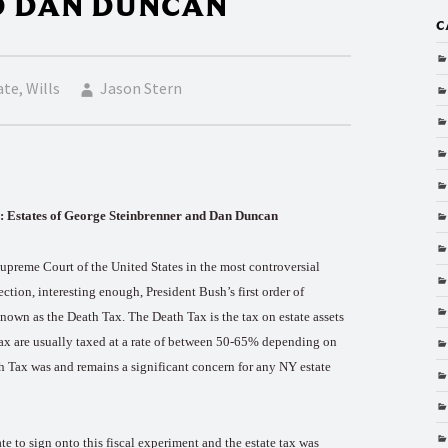
D DAN DUNCAN
C
ate
,
Wills
Jason Stern
tes of George Steinbrenner and Dan Duncan
upreme Court of the United States in the most controversial
lection, interesting enough, President Bush’s first order of
known as the Death Tax. The Death Tax is the tax on estate assets
 tax are usually taxed at a rate of between 50-65% depending on
th Tax was and remains a significant concern for any NY estate
 to sign onto this fiscal experiment and the estate tax was