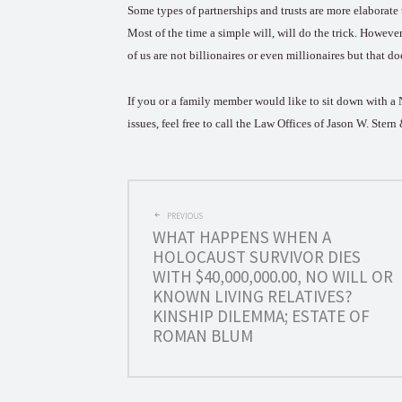
Some types of partnerships and trusts are more elaborate 
Most of the time a simple will, will do the trick. Howev
of us are not billionaires or even millionaires but that do
If you or a family member would like to sit down with a NY
issues, feel free to call the Law Offices of Jason W. Ster
POST
PREVIOUS
WHAT HAPPENS WHEN A
NAVIGATION
HOLOCAUST SURVIVOR DIES
WITH $40,000,000.00, NO WILL OR
KNOWN LIVING RELATIVES?
KINSHIP DILEMMA; ESTATE OF
ROMAN BLUM