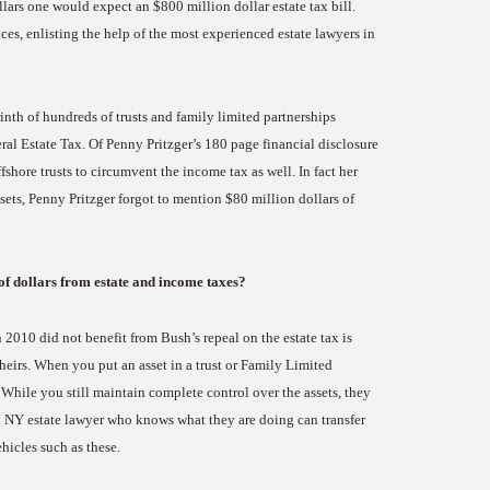
ollars one would expect an $800 million dollar estate tax bill.
s, enlisting the help of the most experienced estate lawyers in
inth of hundreds of trusts and family limited partnerships
al Estate Tax. Of Penny Pritzger’s 180 page financial disclosure
shore trusts to circumvent the income tax as well. In fact her
sets, Penny Pritzger forgot to mention $80 million dollars of
 of dollars from estate and income taxes?
 2010 did not benefit from Bush’s repeal on the estate tax is
 heirs. When you put an asset in a trust or Family Limited
 While you still maintain complete control over the assets, they
od NY estate lawyer who knows what they are doing can transfer
hicles such as these.