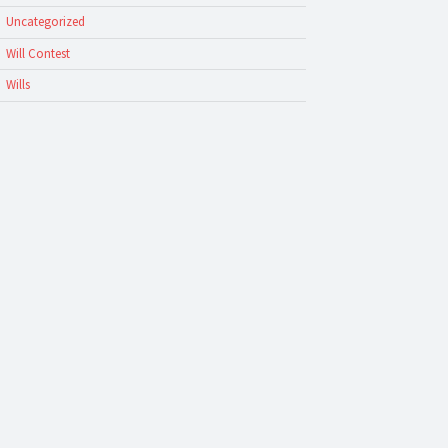
Uncategorized
Will Contest
Wills