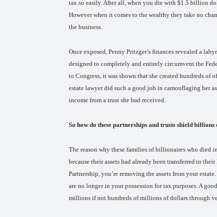
tax so easily. After all, when you die with $1.5 billion d
However when it comes to the wealthy they take no chance
the business.
Once exposed, Penny Pritzger’s finances revealed a labyr
designed to completely and entirely circumvent the Feder
to Congress, it was shown that she created hundreds of off
estate lawyer did such a good job in camouflaging her as
income from a trust she had received.
So how do these partnerships and trusts shield billions
The reason why these families of billionaires who died in
because their assets had already been transferred to their
Partnership, you’re removing the assets from your estate.
are no longer in your possession for tax purposes. A go
millions if not hundreds of millions of dollars through ve