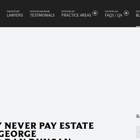
OUR NY ESTATE
NY ESTATE AND KINSHIP
NY ESTATE LAW
NY ESTATE LAW
NY 
LAWYERS
TESTIMONIALS
PRACTICE AREAS
FAQS / QA
B
s
B
NEVER PAY ESTATE
Se
 GEORGE