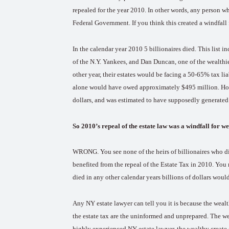
repealed for the year 2010. In other words, any person w
Federal Government. If you think this created a windfall
In the calendar year 2010 5 billionaires died. This list 
of the N.Y. Yankees, and Dan Duncan, one of the wealthie
other year, their estates would be facing a 50-65% tax lia
alone would have owed approximately $495 million. H
dollars, and was estimated to have supposedly generated a
So 2010’s repeal of the estate law was a windfall for 
WRONG. You see none of the heirs of billionaires who di
benefited from the repeal of the Estate Tax in 2010. You 
died in any other calendar years billions of dollars wou
Any NY estate lawyer can tell you it is because the weal
the estate tax are the uninformed and unprepared. The we
highly experienced NY estate lawyer, the wealthy create e