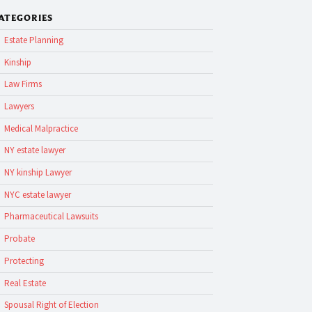
ATEGORIES
Estate Planning
Kinship
Law Firms
Lawyers
Medical Malpractice
NY estate lawyer
NY kinship Lawyer
NYC estate lawyer
Pharmaceutical Lawsuits
Probate
Protecting
Real Estate
Spousal Right of Election