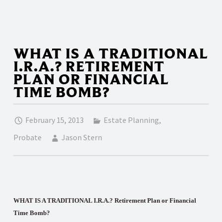
WHAT IS A TRADITIONAL
I.R.A.? RETIREMENT
PLAN OR FINANCIAL
TIME BOMB?
February 15, 2013
Estate Planning
,
Probate
Jason Stern
WHAT IS A TRADITIONAL I.R.A.? Retirement Plan or Financial
Time Bomb?