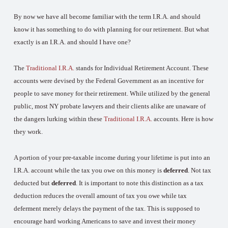
By now we have all become familiar with the term I.R.A. and should
know it has something to do with planning for our retirement. But what
exactly is an I.R.A. and should I have one?
The
Traditional I.R.A.
stands for Individual Retirement Account. These
accounts were devised by the Federal Government as an incentive for
people to save money for their retirement. While utilized by the general
public, most NY probate lawyers and their clients alike are unaware of
the dangers lurking within these
Traditional I.R.A.
accounts. Here is how
they work.
A portion of your pre-taxable income during your lifetime is put into an
I.R.A. account while the tax you owe on this money is
deferred
. Not tax
deducted but
deferred
. It is important to note this distinction as a tax
deduction reduces the overall amount of tax you owe while tax
deferment merely delays the payment of the tax. This is supposed to
encourage hard working Americans to save and invest their money