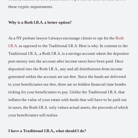
these cryptic requirements.
Why is a Roth I.R.A. a better option?
As a NY probate lawyer I always encourage clients to opt for the
Roth
I.R.A.
as opposed to the Traditional I.R.A. Here is why. In contrast to the
Traditional I.R.A., a Roth I.R.A. is a savings account where the depositor
puts money into the account after income taxes have been paid. Once
deposited into the Roth I.R.A., any and all distributions from income
generated within the account are tax-free. Since the funds are delivered
to your beneficiaries tax-free, there are no hidden financial time bombs
ticking for your beneficiaries to pay. Unlike the Traditional I.R.A. that
inflates the value of your estate with funds that will have to be paid out
in taxes, the Roth I.R.A. only values actual assets, the proceeds of which
your beneficiaries will realize.
I have a Traditional I.R.A., what should I do?