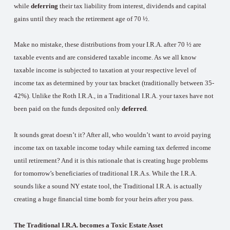
while
deferring
their tax liability from interest, dividends and capital
gains until they reach the retirement age of 70 ½.
Make no mistake, these distributions from your I.R.A. after 70 ½ are
taxable events and are considered taxable income. As we all know
taxable income is subjected to taxation at your respective level of
income tax as determined by your tax bracket (traditionally between 35-
42%). Unlike the Roth I.R.A., in a Traditional I.R.A. your taxes have not
been paid on the funds deposited only
deferred
.
It sounds great doesn’t it? After all, who wouldn’t want to avoid paying
income tax on taxable income today while earning tax deferred income
until retirement? And it is this rationale that is creating huge problems
for tomorrow’s beneficiaries of traditional I.R.A.s. While the I.R.A.
sounds like a sound NY estate tool, the Traditional I.R.A. is actually
creating a huge financial time bomb for your heirs after you pass.
The Traditional I.R.A. becomes a Toxic Estate Asset