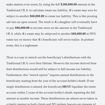
make matters even worse, by using the full
$200,000.00
amount in the
Traditional I.R.A. to calculate estate tax liability,
A
‘s estate may now be
subject to another
$60,000.00
in estate tax liability. This is like pouring
salt into an open wound. The result is
A
‘s daughter will eventually have
to pay
$80,000.00
in income taxes on the amount in the Traditional
I.R.A. while
A
‘s estate may be subjected to another
$60,000.00
in NYS
estate tax on money that
A
‘s beneficiary will never realize. In probate
terms, this is a nightmare.
There is a way to stretch out the beneficiary’s distributions with the
Traditional I.R.A. over their lifetime. However the income derived from
their distributions would still be subject to full income tax liability.
Furthermore, this “stretch option” requires annual distributions to the
beneficiary starting from the year of the account holder’s death. If one
single distribution is missed, the beneficiary
MUST
liquidate the entire
account within 5 years of the account holder’s death, reporting the full
amount as taxable income. These distributions are almost never taken in
a timely manner as both clients and NY probate lawyers are unaware of