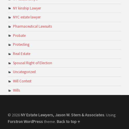
NY kinship Lawyer
NYC estate lawyer
Pharmaceutical Lawsuits
Probate
Protecting
Real Estate
Spousal Right of Election
Uncategorized
Will Contest
Wills
© 2026
NY Estate Lawyers, Jason W. Stern & Associates
. Using
Forstron
WordPress
theme.
Back to top ↑