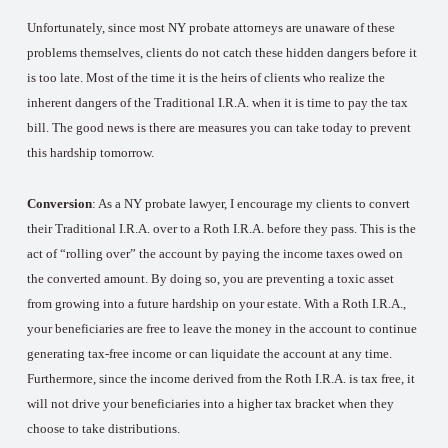
Unfortunately, since most NY probate attorneys are unaware of these
problems themselves, clients do not catch these hidden dangers before it
is too late. Most of the time it is the heirs of clients who realize the
inherent dangers of the Traditional I.R.A. when it is time to pay the tax
bill. The good news is there are measures you can take today to prevent
this hardship tomorrow.
Conversion
: As a NY probate lawyer, I encourage my clients to convert
their Traditional I.R.A. over to a Roth I.R.A. before they pass. This is the
act of “rolling over” the account by paying the income taxes owed on
the converted amount. By doing so, you are preventing a toxic asset
from growing into a future hardship on your estate. With a Roth I.R.A.,
your beneficiaries are free to leave the money in the account to continue
generating tax-free income or can liquidate the account at any time.
Furthermore, since the income derived from the Roth I.R.A. is tax free, it
will not drive your beneficiaries into a higher tax bracket when they
choose to take distributions.