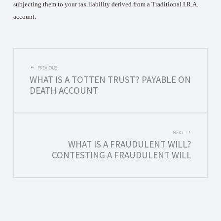
subjecting them to your tax liability derived from a Traditional I.R.A.
account.
POST
PREVIOUS
WHAT IS A TOTTEN TRUST? PAYABLE ON
NAVIGATION
DEATH ACCOUNT
NEXT
WHAT IS A FRAUDULENT WILL?
CONTESTING A FRAUDULENT WILL