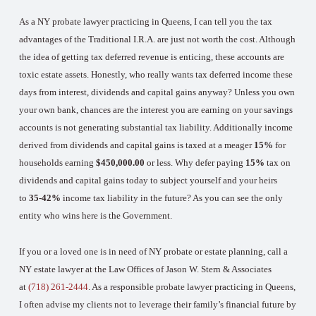
As a NY probate lawyer practicing in Queens, I can tell you the tax
advantages of the Traditional I.R.A. are just not worth the cost. Although
the idea of getting tax deferred revenue is enticing, these accounts are
toxic estate assets. Honestly, who really wants tax deferred income these
days from interest, dividends and capital gains anyway? Unless you own
your own bank, chances are the interest you are earning on your savings
accounts is not generating substantial tax liability. Additionally income
derived from dividends and capital gains is taxed at a meager
15%
for
households earning
$450,000.00
or less. Why defer paying
15%
tax on
dividends and capital gains today to subject yourself and your heirs
to
35-42%
income tax liability in the future? As you can see the only
entity who wins here is the Government.
If you or a loved one is in need of NY probate or estate planning, call a
NY estate lawyer at the Law Offices of Jason W. Stern & Associates
at
(718) 261-2444
. As a responsible probate lawyer practicing in Queens,
I often advise my clients not to leverage their family’s financial future by