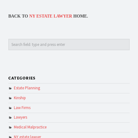
BACK TO
NY ESTATE LAWYER
HOME.
Search
CATEGORIES
Estate Planning
Kinship
Law Firms
Lawyers
Medical Malpractice
NY estate lawyer