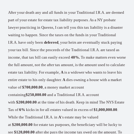
After your death any and all funds in your Traditional I.R.A. are deemed
part of your estate for estate tax liability purposes. As a NY probate
lawyer practicing in Queens, I can tell you this tax liability is a disaster
waiting to happen. Since the taxes on the funds in your Traditional
I.R.A. have only been
deferred
, your heirs are eventually stuck paying
your tax bill. Since the proceeds of the Traditional I.R.A. are taxed as
income, that tax bill can easily exceed
40%.
To make matters even worse
the full amount, not the after tax amount, is the amount used to calculate
estate tax liability. For example,
A
is a widower who wants to leave his
entire estate to his only daughter.
A
dies owning a house with a market
value of
$700,000.00
, a money market account
containing
$250,000.00
and a Traditional I.R.A. account
with
$200,000.00
at the time of his death. Keep in mind The NYS Estate
Tax of
6%
kicks in for all estates valued in excess of
$1,000,000.00
.
While the Traditional I.R.A. in
A
‘s estate may be valued
at
$200,000.00
for estate tax purposes, the beneficiary will be lucky to
see
$120,000.00
after she pays the income tax owed on the amount. To