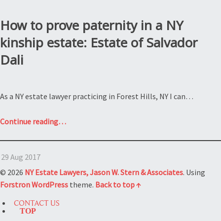
How to prove paternity in a NY
kinship estate: Estate of Salvador
Dali
As a NY estate lawyer practicing in Forest Hills, NY I can…
“How
Continue reading
…
to
prove
29 Aug 2017
paternity
in
© 2026
NY Estate Lawyers, Jason W. Stern & Associates
. Using
a
Forstron
WordPress
theme.
Back to top ↑
NY
CONTACT US
kinship
TOP
estate: