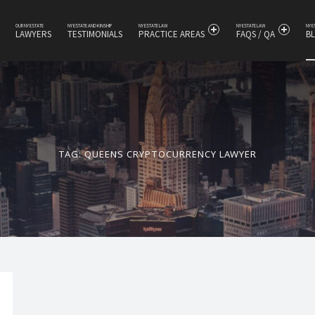
OUR NY ESTATE
NY ESTATE AND KINSHIP
NY ESTATE LAW
NY ESTATE LAW
NY 
LAWYERS
TESTIMONIALS
PRACTICE AREAS
FAQS / QA
B
s
TAG:
QUEENS CRYPTOCURRENCY LAWYER