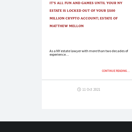
IT’S ALL FUN AND GAMES UNTIL YOUR NY
ESTATE IS LOCKED OUT OF YOUR $500
MILLION CRYPTO ACCOUNT; ESTATE OF
MATTHEW MELLON
As a NY estate lawyer with more than two decades of
experience…
“IT’
CONTINUE READING
…
ALL
FU
AN
11 Oct 2021
GAM
UNT
YO
NY
EST
IS
LOC
OU
OF
YO