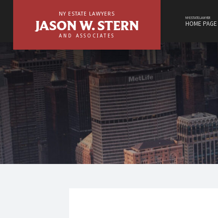
NY
Skip
Estate
to
NY ESTATE LAWYERS
Lawyers,
content
NY ESTATE LAWYER
JASON W. STERN
HOME PAGE
Jason
W.
AND ASSOCIATES
Stern
&
NY
Associate
Estate
site
navigation
Lawyers,
Jason
W.
Stern
&
Associates