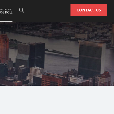
Search
CONTACT US
ESTATE LAW NEWS
LOG ROLL