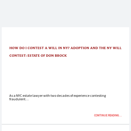
HOW DO I CONTEST A WILL IN NY? ADOPTION AND THE NY WILL
CONTEST: ESTATE OF DON BROCK
As a NYC estate lawyer with two decades of experience contesting
fraudulent…
“HOW
CONTINUE READING
…
DO
I
CONTEST