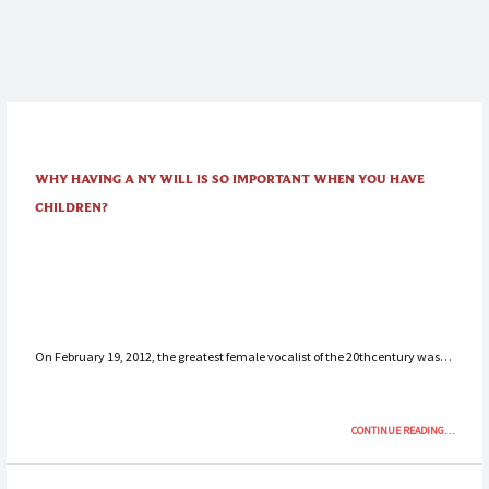
WHY HAVING A NY WILL IS SO IMPORTANT WHEN YOU HAVE
CHILDREN?
On February 19, 2012, the greatest female vocalist of the 20thcentury was…
“WHY
CONTINUE READING
…
HAVING
A
NY