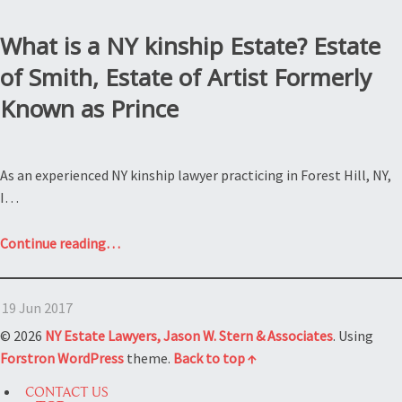
What is a NY kinship Estate? Estate
of Smith, Estate of Artist Formerly
Known as Prince
As an experienced NY kinship lawyer practicing in Forest Hill, NY,
I…
“What
Continue reading
…
is
a
19 Jun 2017
NY
kinship
© 2026
NY Estate Lawyers, Jason W. Stern & Associates
. Using
Estate?
Forstron
WordPress
theme.
Back to top ↑
Estate
CONTACT US
of