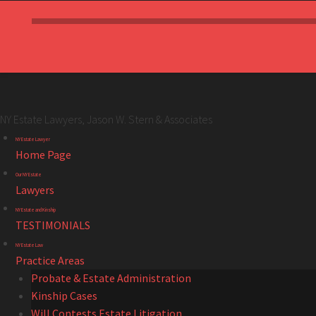
NY Estate Lawyers, Jason W. Stern & Associates
NY
Skip
NY Estate Lawyer
Estate
to
Home Page
Lawyers,
content
Our NY Estate
Jason
Lawyers
W.
NY Estate and Kinship
Stern
TESTIMONIALS
&
NY Estate Law
Associates
Practice Areas
site
Probate & Estate Administration
navigation
Kinship Cases
Will Contests Estate Litigation