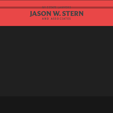
NY ESTATE LAWYERS
JASON W. STERN
AND ASSOCIATES