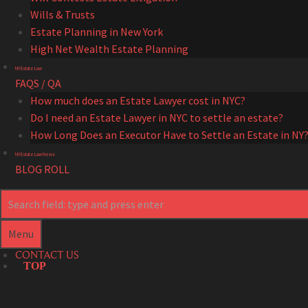
Wills & Trusts
Estate Planning in New York
High Net Wealth Estate Planning
NY Estate Law
FAQS / QA
How much does an Estate Lawyer cost in NYC?
Do I need an Estate Lawyer in NYC to settle an estate?
How Long Does an Executor Have to Settle an Estate in NY
NY Estate Law News
BLOG ROLL
Search
Search
Menu
CONTACT US
TOP