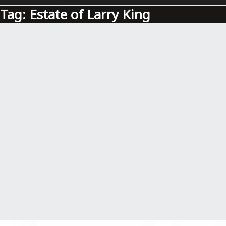
Tag:
Estate of Larry King