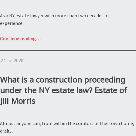
As a NY estate lawyer with more than two decades of
experience…
“Grounds
Continue reading
…
for
Contesting
24 Jul 2020
a
NY
will;
What is a construction proceeding
Estate
under the NY estate law? Estate of
of
Jill Morris
Wilma
Williams”
Almost anyone can, from within the comfort of their own home,
draft…