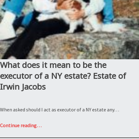
What does it mean to be the
executor of a NY estate? Estate of
Irwin Jacobs
When asked should I act as executor of a NY estate any…
“What
Continue reading
…
does