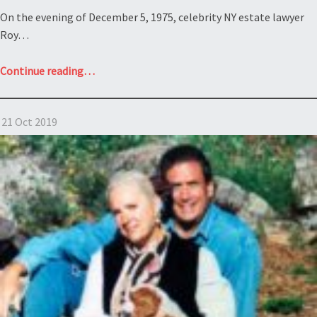
On the evening of December 5, 1975, celebrity NY estate lawyer
Roy…
“Contesting
Continue reading
…
a
NY
21 Oct 2019
will?
Estate
of
Rosenstiel”