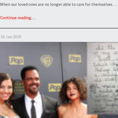
When our loved ones are no longer able to care for themselves…
“Undue
Continue reading
…
influence
and
16 Jan 2020
the
elderly:
Estate
of
Evalena
Fisher”