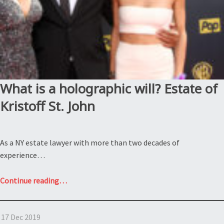
What is a holographic will? Estate of
Kristoff St. John
As a NY estate lawyer with more than two decades of
experience…
“What
Continue reading
…
is
a
17 Dec 2019
holographic