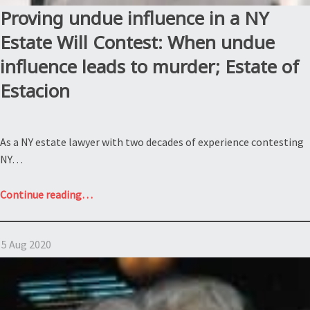
Proving undue influence in a NY
Estate Will Contest: When undue
influence leads to murder; Estate of
Estacion
As a NY estate lawyer with two decades of experience contesting
NY…
“Proving
Continue reading
…
undue
influence
5 Aug 2020
in
a
NY
Estate