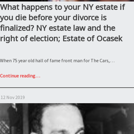
What happens to your NY estate if
you die before your divorce is
finalized? NY estate law and the
right of election; Estate of Ocasek
When 75 year old hall of fame front man for The Cars,…
“What
Continue reading
…
happens
to
12 Nov 2019
your
NY
estate
if
you