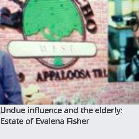
Undue influence and the elderly:
Estate of Evalena Fisher