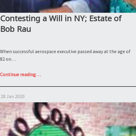
Hugh
Hefner”
Contesting a Will in NY; Estate of
Bob Rau
When successful aerospace executive passed away at the age of
82 on…
“Contesting
Continue reading
…
a
Will
28 Jan 2020
in
NY;
Estate
of
Bob
Rau”