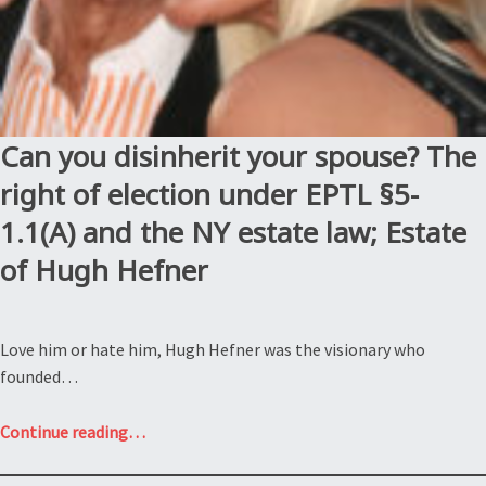
Can you disinherit your spouse? The
right of election under EPTL §5-
1.1(A) and the NY estate law; Estate
of Hugh Hefner
Love him or hate him, Hugh Hefner was the visionary who
founded…
“Can
Continue reading
…
you
disinherit