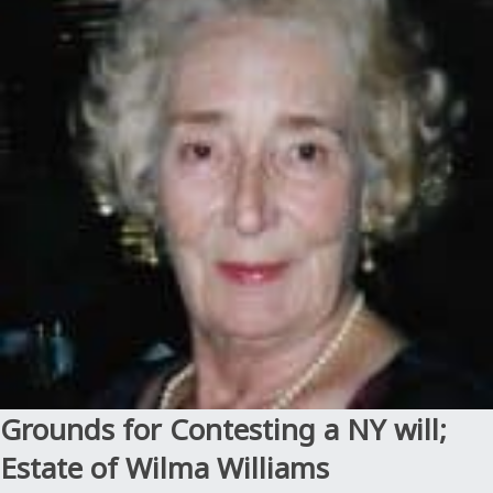
Will
Contest:
When
undue
influence
leads
to
murder;
Estate
of
Estacion”
Grounds for Contesting a NY will;
Estate of Wilma Williams