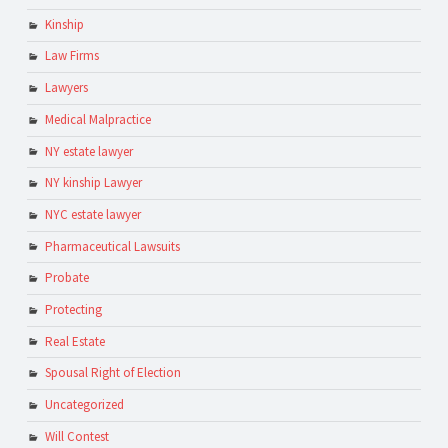
Kinship
Law Firms
Lawyers
Medical Malpractice
NY estate lawyer
NY kinship Lawyer
NYC estate lawyer
Pharmaceutical Lawsuits
Probate
Protecting
Real Estate
Spousal Right of Election
Uncategorized
Will Contest