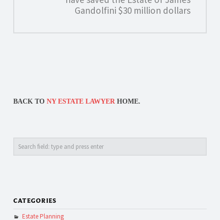
Gandolfini $30 million dollars
BACK TO
NY ESTATE LAWYER
HOME.
Search
CATEGORIES
Estate Planning