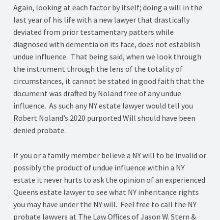
Again, looking at each factor by itself; doing a will in the
last year of his life with a new lawyer that drastically
deviated from prior testamentary patters while
diagnosed with dementia on its face, does not establish
undue influence. That being said, when we look through
the instrument through the lens of the totality of
circumstances, it cannot be stated in good faith that the
document was drafted by Noland free of any undue
influence. As such any NY estate lawyer would tell you
Robert Noland’s 2020 purported Will should have been
denied probate.
If you or a family member believe a NY will to be invalid or
possibly the product of undue influence within a NY
estate it never hurts to ask the opinion of an experienced
Queens estate lawyer to see what NY inheritance rights
you may have under the NY will. Feel free to call the NY
probate lawyers at The Law Offices of Jason W. Stern &