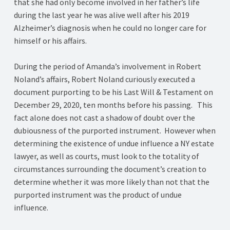
that she had only become involved in her father’s life
during the last year he was alive well after his 2019
Alzheimer’s diagnosis when he could no longer care for
himself or his affairs.
During the period of Amanda’s involvement in Robert
Noland’s affairs, Robert Noland curiously executed a
document purporting to be his Last Will & Testament on
December 29, 2020, ten months before his passing. This
fact alone does not cast a shadow of doubt over the
dubiousness of the purported instrument. However when
determining the existence of undue influence a NY estate
lawyer, as well as courts, must look to the totality of
circumstances surrounding the document’s creation to
determine whether it was more likely than not that the
purported instrument was the product of undue
influence.