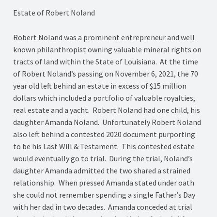
Estate of Robert Noland
Robert Noland was a prominent entrepreneur and well
known philanthropist owning valuable mineral rights on
tracts of land within the State of Louisiana. At the time
of Robert Noland’s passing on November 6, 2021, the 70
year old left behind an estate in excess of $15 million
dollars which included a portfolio of valuable royalties,
real estate and a yacht. Robert Noland had one child, his
daughter Amanda Noland. Unfortunately Robert Noland
also left behind a contested 2020 document purporting
to be his Last Will & Testament. This contested estate
would eventually go to trial. During the trial, Noland’s
daughter Amanda admitted the two shared a strained
relationship. When pressed Amanda stated under oath
she could not remember spending a single Father’s Day
with her dad in two decades. Amanda conceded at trial