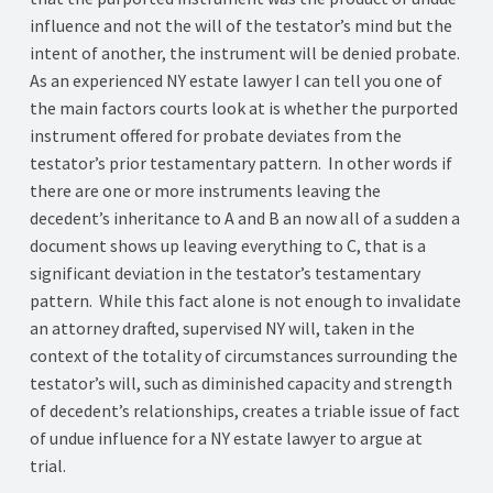
influence and not the will of the testator’s mind but the
intent of another, the instrument will be denied probate.
As an experienced NY estate lawyer I can tell you one of
the main factors courts look at is whether the purported
instrument offered for probate deviates from the
testator’s prior testamentary pattern. In other words if
there are one or more instruments leaving the
decedent’s inheritance to A and B an now all of a sudden a
document shows up leaving everything to C, that is a
significant deviation in the testator’s testamentary
pattern. While this fact alone is not enough to invalidate
an attorney drafted, supervised NY will, taken in the
context of the totality of circumstances surrounding the
testator’s will, such as diminished capacity and strength
of decedent’s relationships, creates a triable issue of fact
of undue influence for a NY estate lawyer to argue at
trial.