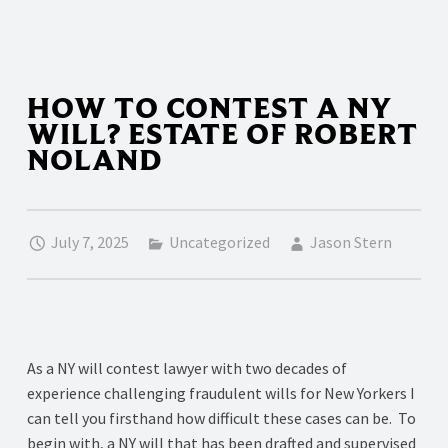
HOW TO CONTEST A NY
WILL? ESTATE OF ROBERT
NOLAND
July 7, 2025
Uncategorized
Jason Stern
As a NY will contest lawyer with two decades of
experience challenging fraudulent wills for New Yorkers I
can tell you firsthand how difficult these cases can be. To
begin with, a NY will that has been drafted and supervised