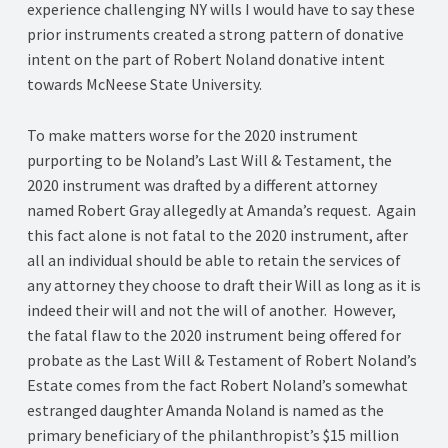
experience challenging NY wills I would have to say these
prior instruments created a strong pattern of donative
intent on the part of Robert Noland donative intent
towards McNeese State University.
To make matters worse for the 2020 instrument
purporting to be Noland’s Last Will & Testament, the
2020 instrument was drafted by a different attorney
named Robert Gray allegedly at Amanda’s request. Again
this fact alone is not fatal to the 2020 instrument, after
all an individual should be able to retain the services of
any attorney they choose to draft their Will as long as it is
indeed their will and not the will of another. However,
the fatal flaw to the 2020 instrument being offered for
probate as the Last Will & Testament of Robert Noland’s
Estate comes from the fact Robert Noland’s somewhat
estranged daughter Amanda Noland is named as the
primary beneficiary of the philanthropist’s $15 million