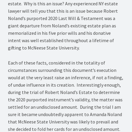
estate. Why is this an issue? Any experienced NY estate
lawyer will tell you that this is an issue because Robert
Noland’s purported 2020 Last Will & Testament was a
giant departure from Noland’s existing estate plan as
memorialized in his five prior wills and his donative
intent was well established throughout a lifetime of
gifting to McNeese State University.
Each of these facts, considered in the totality of
circumstances surrounding this document’s execution
would at the very least raise an inference, if not a finding,
of undue influence in its creation. Interestingly enough,
during the trial of Robert Noland’s Estate to determine
the 2020 purported instrument’s validity, the matter was
settled for an undisclosed amount. During the trial I am
sure it became undoubtedly apparent to Amanda Noland
that McNeese State University was likely to prevail and
she decided to fold her cards for an undisclosed amount.