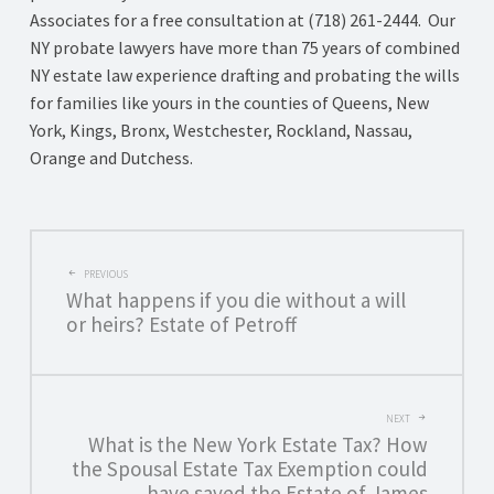
Associates for a free consultation at (718) 261-2444. Our
NY probate lawyers have more than 75 years of combined
NY estate law experience drafting and probating the wills
for families like yours in the counties of Queens, New
York, Kings, Bronx, Westchester, Rockland, Nassau,
Orange and Dutchess.
POST
PREVIOUS
What happens if you die without a will
NAVIGATION
or heirs? Estate of Petroff
NEXT
What is the New York Estate Tax? How
the Spousal Estate Tax Exemption could
have saved the Estate of James