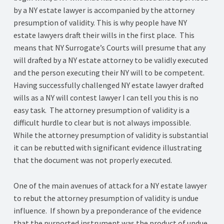
by a NY estate lawyer is accompanied by the attorney
presumption of validity. This is why people have NY
estate lawyers draft their wills in the first place. This
means that NY Surrogate’s Courts will presume that any
will drafted by a NY estate attorney to be validly executed
and the person executing their NY will to be competent.
Having successfully challenged NY estate lawyer drafted
wills as a NY will contest lawyer I can tell you this is no
easy task. The attorney presumption of validity is a
difficult hurdle to clear but is not always impossible.
While the attorney presumption of validity is substantial
it can be rebutted with significant evidence illustrating
that the document was not properly executed.
One of the main avenues of attack for a NY estate lawyer
to rebut the attorney presumption of validity is undue
influence. If shown by a preponderance of the evidence
that the purported instrument was the product of undue