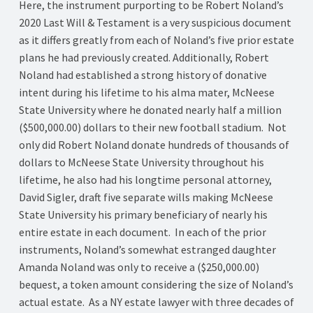
Here, the instrument purporting to be Robert Noland’s
2020 Last Will & Testament is a very suspicious document
as it differs greatly from each of Noland’s five prior estate
plans he had previously created. Additionally, Robert
Noland had established a strong history of donative
intent during his lifetime to his alma mater, McNeese
State University where he donated nearly half a million
($500,000.00) dollars to their new football stadium. Not
only did Robert Noland donate hundreds of thousands of
dollars to McNeese State University throughout his
lifetime, he also had his longtime personal attorney,
David Sigler, draft five separate wills making McNeese
State University his primary beneficiary of nearly his
entire estate in each document. In each of the prior
instruments, Noland’s somewhat estranged daughter
Amanda Noland was only to receive a ($250,000.00)
bequest, a token amount considering the size of Noland’s
actual estate. As a NY estate lawyer with three decades of