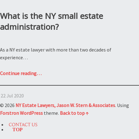
What is the NY small estate
administration?
As a NY estate lawyer with more than two decades of
experience…
“What
Continue reading
…
is
the
22 Jul 2020
NY
small
© 2026
NY Estate Lawyers, Jason W. Stern & Associates
. Using
estate
Forstron
WordPress
theme.
Back to top ↑
administration?”
CONTACT US
TOP