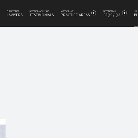
OUR NY ESTATE
NY ESTATE AND KINSHIP
NY ESTATE LAW
NY ESTATE LAW
NY 
LAWYERS
TESTIMONIALS
PRACTICE AREAS
FAQS / QA
B
s
TAG:
NY PROBATE LAW