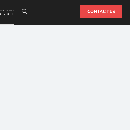
Search
CONTACT US
ESTATE LAW NEWS
LOG ROLL