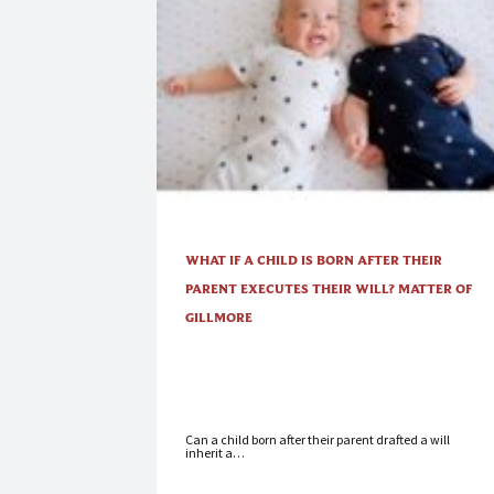
WHAT IF A CHILD IS BORN AFTER THEIR
PARENT EXECUTES THEIR WILL? MATTER OF
GILLMORE
Can a child born after their parent drafted a will
inherit a…