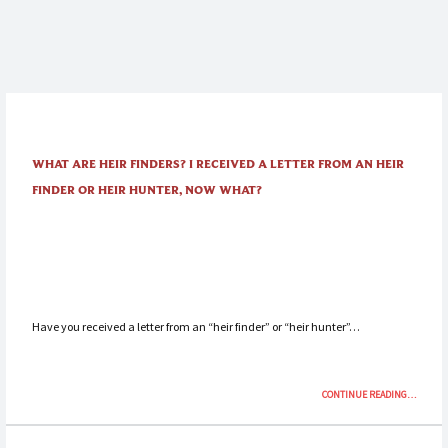
WHAT ARE HEIR FINDERS? I RECEIVED A LETTER FROM AN HEIR
FINDER OR HEIR HUNTER, NOW WHAT?
Have you received a letter from an “heir finder” or “heir hunter”…
“WHAT
CONTINUE READING
…
ARE
HEIR
FINDERS?