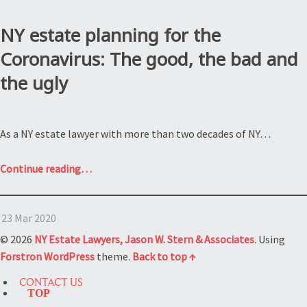
NY estate planning for the
Coronavirus: The good, the bad and
the ugly
As a NY estate lawyer with more than two decades of NY…
“NY
Continue reading
…
estate
planning
23 Mar 2020
for
the
© 2026
NY Estate Lawyers, Jason W. Stern & Associates
. Using
Coronavirus:
Forstron
WordPress
theme.
Back to top ↑
The
CONTACT US
good,
TOP
the