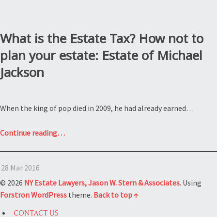
What is the Estate Tax? How not to
plan your estate: Estate of Michael
Jackson
When the king of pop died in 2009, he had already earned…
“What
Continue reading
…
is
the
28 Mar 2016
Estate
Tax?
© 2026
NY Estate Lawyers, Jason W. Stern & Associates
. Using
How
Forstron
WordPress
theme.
Back to top ↑
not
CONTACT US
to