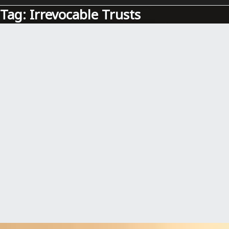
Tag:
Irrevocable Trusts