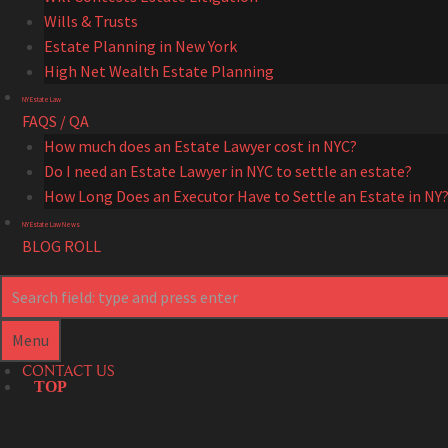
Wills & Trusts
Estate Planning in New York
High Net Wealth Estate Planning
NY Estate Law
FAQS / QA
How much does an Estate Lawyer cost in NYC?
Do I need an Estate Lawyer in NYC to settle an estate?
How Long Does an Executor Have to Settle an Estate in NY
NY Estate Law News
BLOG ROLL
Search
Search
Menu
CONTACT US
TOP