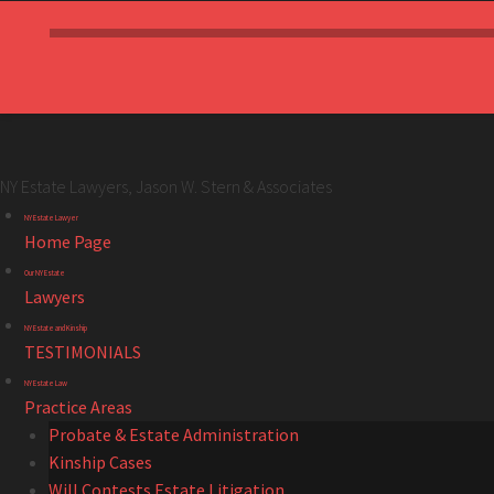
NY Estate Lawyers, Jason W. Stern & Associates
NY
Skip
NY Estate Lawyer
Estate
to
Home Page
Lawyers,
content
Our NY Estate
Jason
Lawyers
W.
NY Estate and Kinship
Stern
TESTIMONIALS
&
NY Estate Law
Associates
Practice Areas
site
Probate & Estate Administration
navigation
Kinship Cases
Will Contests Estate Litigation