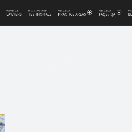
OUR NY ESTATE
NY ESTATE AND KINSHIP
NY ESTATE LAW
NY ESTATE LAW
NY 
LAWYERS
TESTIMONIALS
PRACTICE AREAS
FAQS / QA
B
s
TAG:
FORGED WILLS