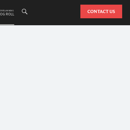
Search
CONTACT US
ESTATE LAW NEWS
LOG ROLL