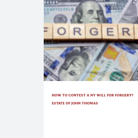
HOW TO CONTEST A NY WILL FOR FORGERY?
ESTATE OF JOHN THOMAS