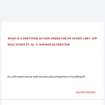
WHAT IS A PARTITION ACTION UNDER THE NY ESTATE LAW? GFP
REAL ESTATE ET. AL. V. NATHAN SILVERSTEIN
As a NY estate lawyer with two decades of experience handling NY…
“WHAT
CONTINUE READING
…
IS
A
PARTITIO