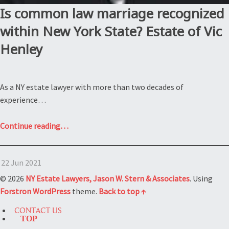
Is common law marriage recognized
within New York State? Estate of Vic
Henley
As a NY estate lawyer with more than two decades of
experience…
“Is
Continue reading
…
common
law
22 Jun 2021
marriage
recognized
© 2026
NY Estate Lawyers, Jason W. Stern & Associates
. Using
within
Forstron
WordPress
theme.
Back to top ↑
New
CONTACT US
York
TOP
State?