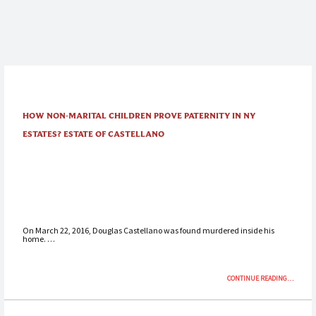
HOW NON-MARITAL CHILDREN PROVE PATERNITY IN NY
ESTATES? ESTATE OF CASTELLANO
On March 22, 2016, Douglas Castellano was found murdered inside his
home. …
“HOW
CONTINUE READING
…
NON-
MARITAL
CHILDRE