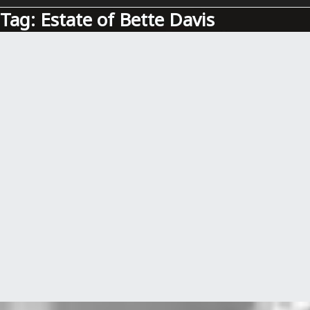
Tag:
Estate of Bette Davis