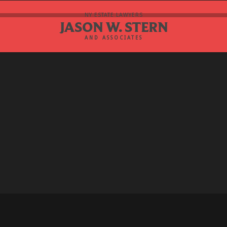
NY ESTATE LAWYERS
JASON W. STERN
AND ASSOCIATES