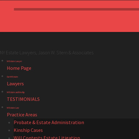
NY Estate Lawyers, Jason W. Stern & Associates
NY
Skip
NY Estate Lawyer
Estate
to
Home Page
Lawyers,
content
Our NY Estate
Jason
Lawyers
W.
NY Estate and Kinship
Stern
TESTIMONIALS
&
NY Estate Law
Associates
Practice Areas
site
Probate & Estate Administration
navigation
Kinship Cases
Will Contests Estate Litigation