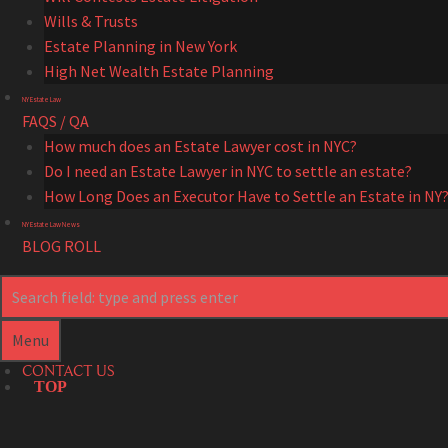
Wills & Trusts
Estate Planning in New York
High Net Wealth Estate Planning
NY Estate Law
FAQS / QA
How much does an Estate Lawyer cost in NYC?
Do I need an Estate Lawyer in NYC to settle an estate?
How Long Does an Executor Have to Settle an Estate in NY
NY Estate Law News
BLOG ROLL
Search
Search
Menu
CONTACT US
TOP