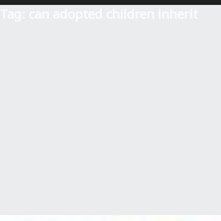
Tag:
can adopted children inherit