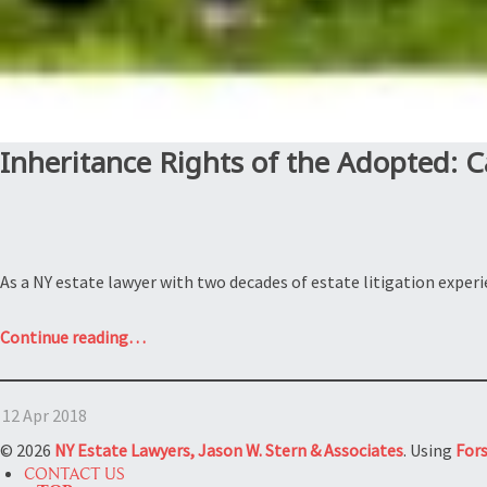
Inheritance Rights of the Adopted: C
As a NY estate lawyer with two decades of estate litigation expe
“Inheritance
Continue reading
…
Rights
of
12 Apr 2018
the
Adopted:
© 2026
NY Estate Lawyers, Jason W. Stern & Associates
. Using
For
Can
CONTACT US