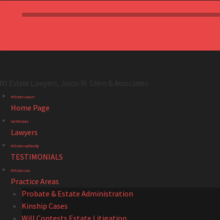
NY Estate Lawyers, Jason W. Stern & Associates
NY
Skip
NY Estate Lawyer
Estate
to
Home Page
Lawyers,
content
Our NY Estate
Jason
Lawyers
W.
NY Estate and Kinship
Stern
TESTIMONIALS
&
NY Estate Law
Associates
Practice Areas
site
Probate & Estate Administration
navigation
Kinship Cases
Will Contests Estate Litigation