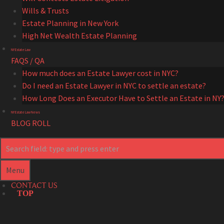
Wills & Trusts
Estate Planning in New York
High Net Wealth Estate Planning
NY Estate Law
FAQS / QA
How much does an Estate Lawyer cost in NYC?
Do I need an Estate Lawyer in NYC to settle an estate?
How Long Does an Executor Have to Settle an Estate in NY
NY Estate Law News
BLOG ROLL
Search
Search
Menu
CONTACT US
TOP