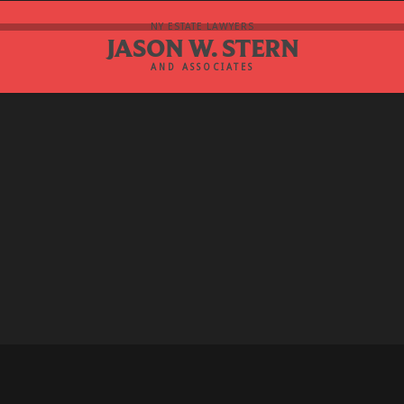
NY ESTATE LAWYERS
JASON W. STERN
AND ASSOCIATES