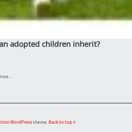
an adopted children inherit?
rience…
stron
WordPress
theme.
Back to top ↑