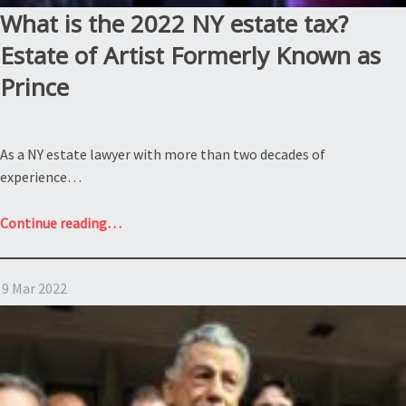
What is the 2022 NY estate tax?
Estate of Artist Formerly Known as
Prince
As a NY estate lawyer with more than two decades of
experience…
“What
Continue reading
…
is
the
9 Mar 2022
2022
NY
estate
tax?
Estate
of