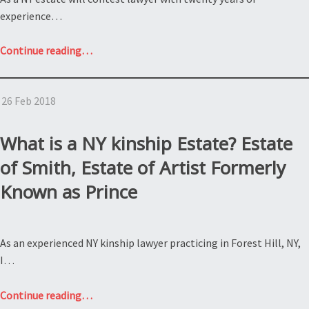
experience…
“What
Continue reading
…
is
NY
26 Feb 2018
estate
litigation?
Estate
What is a NY kinship Estate? Estate
of
of Smith, Estate of Artist Formerly
Hallyday”
Known as Prince
As an experienced NY kinship lawyer practicing in Forest Hill, NY,
I…
“What
Continue reading
…