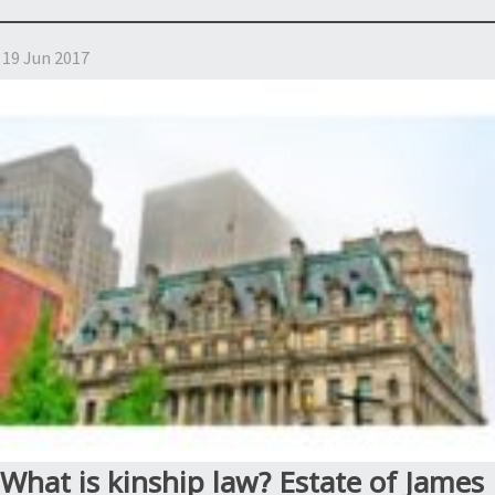
is
a
19 Jun 2017
NY
kinship
Estate?
Estate
of
Smith,
Estate
of
Artist
Formerly
Known
as
Prince”
What is kinship law? Estate of James