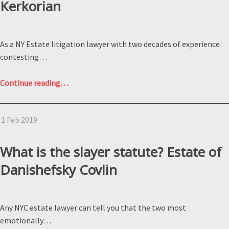
Kerkorian
As a NY Estate litigation lawyer with two decades of experience
contesting…
“What
Continue reading
…
is
the
1 Feb 2019
Spousal
Right
of
What is the slayer statute? Estate of
Election
Danishefsky Covlin
and
how
does
Any NYC estate lawyer can tell you that the two most
the
emotionally…
Prenuptial