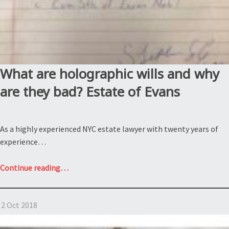
What are holographic wills and why
are they bad? Estate of Evans
As a highly experienced NYC estate lawyer with twenty years of
experience…
“What
Continue reading
…
are
holographic
2 Oct 2018
wills
and