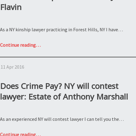
Flavin
As a NY kinship lawyer practicing in Forest Hills, NY I have…
“What
Continue reading
…
is
kinship
11 Apr 2016
law?
Estate
of
Does Crime Pay? NY will contest
James
lawyer: Estate of Anthony Marshall
Flavin”
As an experienced NY will contest lawyer I can tell you the…
“Does
Continue reading
…