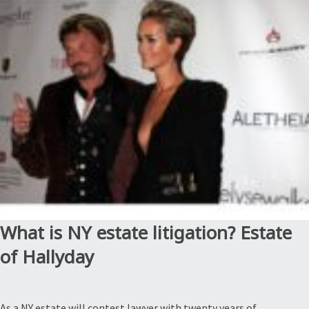
why
are
they
bad?
Estate
of
Evans”
What is NY estate litigation? Estate
of Hallyday
As a NY estate will contest lawyer with twenty years of