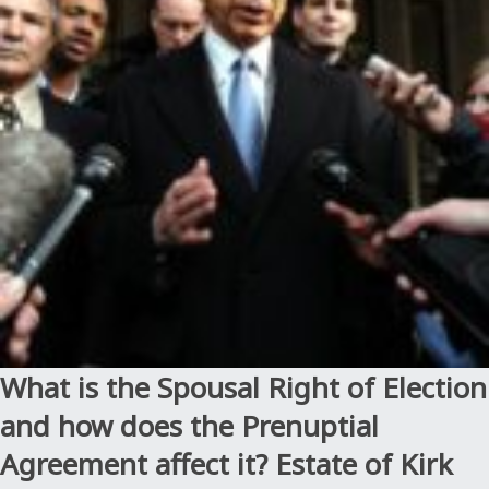
Artist
Formerly
Known
as
Prince”
What is the Spousal Right of Election
and how does the Prenuptial
Agreement affect it? Estate of Kirk