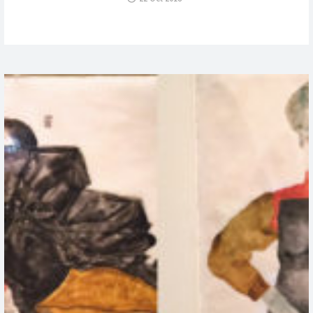
WILL?
ESTATE
OF
TUPAC
SHAKUR”