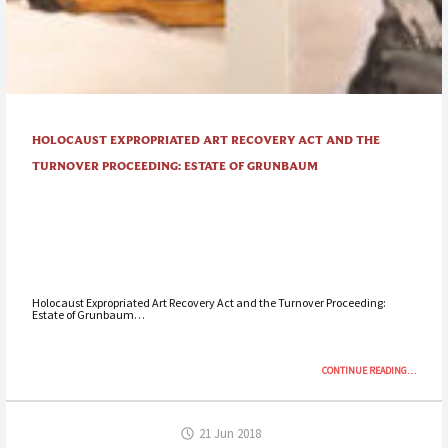
HOLOCAUST EXPROPRIATED ART RECOVERY ACT AND THE
TURNOVER PROCEEDING: ESTATE OF GRUNBAUM
Holocaust Expropriated Art Recovery Act and the Turnover Proceeding:
Estate of Grunbaum…
“HOLOCA
CONTINUE READING
…
EXPROPRI
ART
RECOVER
21 Jun 2018
ACT