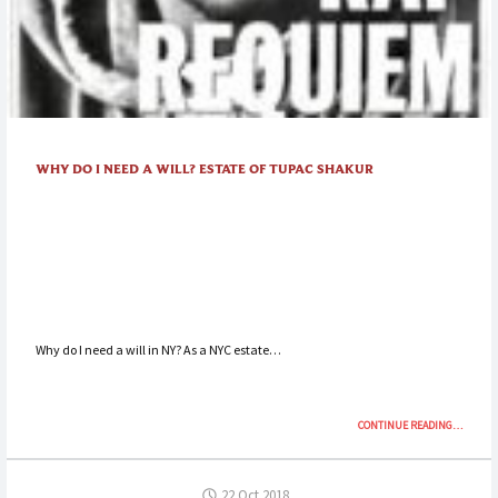
WHY DO I NEED A WILL? ESTATE OF TUPAC SHAKUR
Why do I need a will in NY? As a NYC estate…
“WHY
CONTINUE READING
…
DO
I
NEED
22 Oct 2018
A