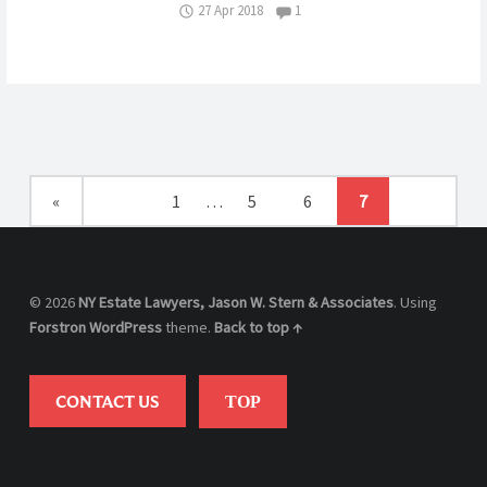
Comments:
27 Apr 2018
1
CONTEST
A
NY
WILL?
ESTATE
OF
ANDREA
GREENBE
«
1
…
5
6
7
© 2026
NY Estate Lawyers, Jason W. Stern & Associates
. Using
Forstron
WordPress
theme.
Back to top ↑
CONTACT US
TOP