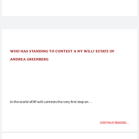
AND
THE
TURNOVE
PROCEEDI
ESTATE
OF
GRUNBA
WHO HAS STANDING TO CONTEST A NY WILL? ESTATE OF
ANDREA GREENBERG
In the world of NY will contests the very first step on…
“WHO
CONTINUE READING
…
HAS
STANDIN
TO