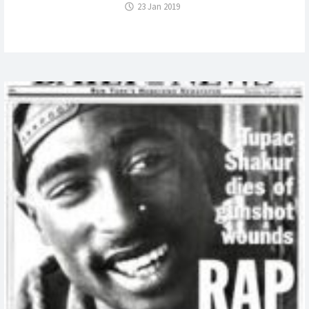
23 Jan 2019
A
WILL
IN
NY?
ADOPTIO
AND
THE
NY
WILL
CONTEST:
ESTATE
OF
DON
BROCK”