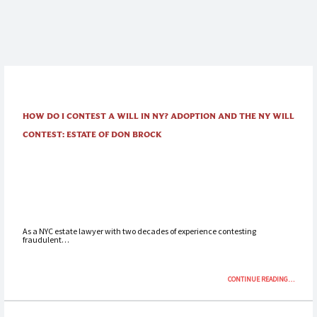
HOW DO I CONTEST A WILL IN NY? ADOPTION AND THE NY WILL
CONTEST: ESTATE OF DON BROCK
As a NYC estate lawyer with two decades of experience contesting
fraudulent…
“HOW
CONTINUE READING
…
DO
I
CONTEST